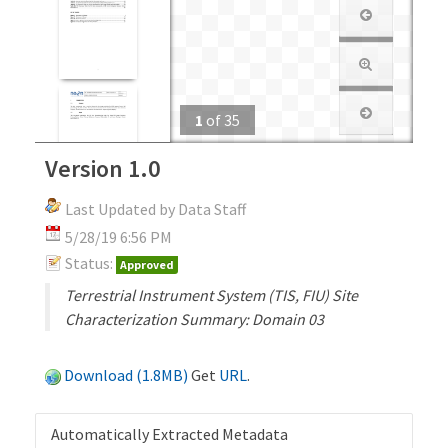
1
of
35
Version 1.0
Last Updated by Data Staff
5/28/19 6:56 PM
Status:
Approved
Terrestrial Instrument System (TIS, FIU) Site
Characterization Summary: Domain 03
Download (1.8MB)
Get
URL
.
Automatically Extracted Metadata