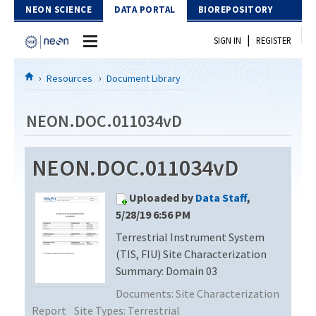
Skip to Content
NEON SCIENCE
DATA PORTAL
BIOREPOSITORY
|
SIGN IN
REGISTER
Home
Resources
Document Library
Data Portal
NEON.DOC.011034vD
Download Data
NEON.DOC.011034vD
EXPLORE DATA PRODUCTS
Resources
Uploaded by
Data Staff
,
API
DOCUMENT LIBRARY
5/28/19 6:56 PM
PROTOTYPE DATA
Terrestrial Instrument System
DATA AVAILABILITY CHART
(TIS, FIU) Site Characterization
MEGAPIT INFORMATION
Summary: Domain 03
Documents:
Site Characterization
Contact Us
Report
Site Types:
Terrestrial