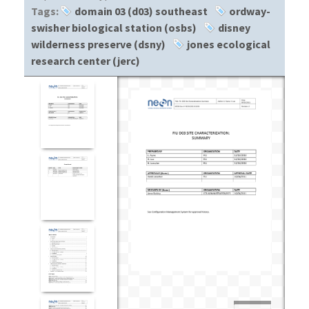
Tags:
domain 03 (d03) southeast
ordway-
swisher biological station (osbs)
disney
wilderness preserve (dsny)
jones ecological
research center (jerc)