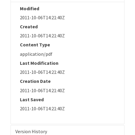
Modified
2011-10-06T14:21:40Z
Created
2011-10-06T14:21:40Z
Content Type
application/pdf
Last Modification
2011-10-06T14:21:40Z
Creation Date
2011-10-06T14:21:40Z
Last Saved
2011-10-06T14:21:40Z
Version History