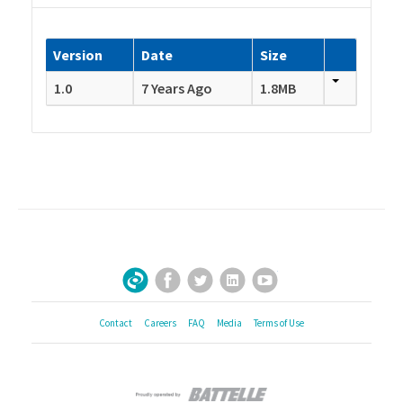
Version
Date
Size
1.0
7 Years Ago
1.8MB
Facebook
Twitter
LinkedIn
YouTube
Sign Up for Our Newsletter
Contact
Careers
FAQ
Media
Terms of Use