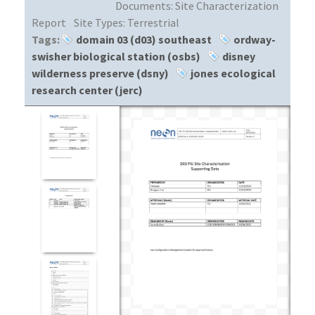
Documents:
Site Characterization
Report
Site Types:
Terrestrial
Tags:
domain 03 (d03) southeast
ordway-
swisher biological station (osbs)
disney
wilderness preserve (dsny)
jones ecological
research center (jerc)