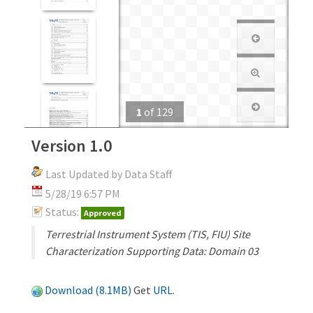
1
of
129
Version 1.0
Last Updated by Data Staff
5/28/19 6:57 PM
Status:
Approved
Terrestrial Instrument System (TIS, FIU) Site
Characterization Supporting Data: Domain 03
Download (8.1MB)
Get
URL
.