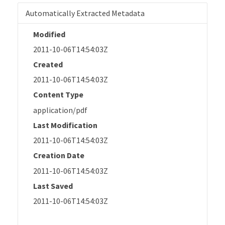
Automatically Extracted Metadata
Modified
2011-10-06T14:54:03Z
Created
2011-10-06T14:54:03Z
Content Type
application/pdf
Last Modification
2011-10-06T14:54:03Z
Creation Date
2011-10-06T14:54:03Z
Last Saved
2011-10-06T14:54:03Z