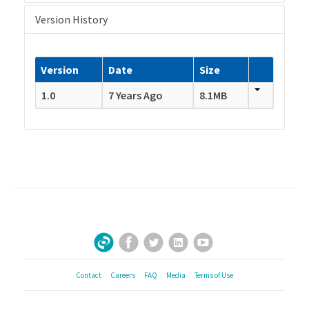
Version History
Version
Date
Size
1.0
7 Years Ago
8.1MB
Facebook
Twitter
LinkedIn
YouTube
Sign Up for Our Newsletter
Contact
Careers
FAQ
Media
Terms of Use