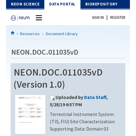
Skip to Content
NEON SCIENCE
DATA PORTAL
BIOREPOSITORY
|
SIGN IN
REGISTER
Home
Resources
Document Library
Data Portal
NEON.DOC.011035vD
Download Data
NEON.DOC.011035vD
EXPLORE DATA PRODUCTS
Resources
(Version 1.0)
API
DOCUMENT LIBRARY
Uploaded by
Data Staff
,
PROTOTYPE DATA
DATA AVAILABILITY CHART
5/28/19 6:57 PM
Terrestrial Instrument System
MEGAPIT INFORMATION
(TIS, FIU) Site Characterization
Contact Us
Supporting Data: Domain 03