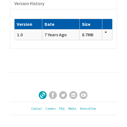
Version History
Version
Date
Size
1.0
7 Years Ago
8.7MB
Facebook
Twitter
LinkedIn
YouTube
Sign Up for Our Newsletter
Contact
Careers
FAQ
Media
Terms of Use