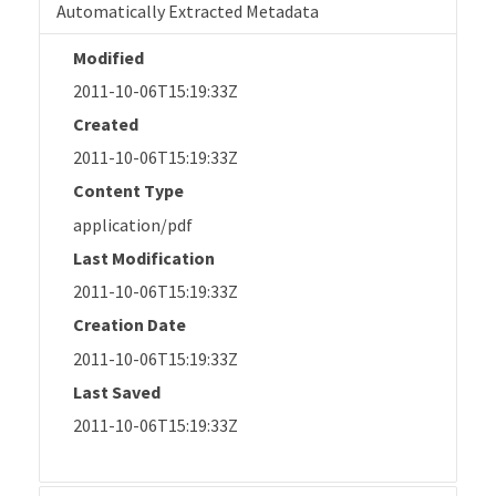
Automatically Extracted Metadata
Modified
2011-10-06T15:19:33Z
Created
2011-10-06T15:19:33Z
Content Type
application/pdf
Last Modification
2011-10-06T15:19:33Z
Creation Date
2011-10-06T15:19:33Z
Last Saved
2011-10-06T15:19:33Z