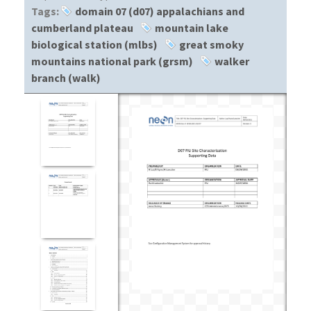
Tags:
domain 07 (d07) appalachians and
cumberland plateau
mountain lake
biological station (mlbs)
great smoky
mountains national park (grsm)
walker
branch (walk)