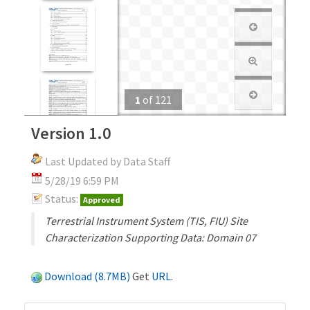
1
of
121
Version 1.0
Last Updated by Data Staff
5/28/19 6:59 PM
Status:
Approved
Terrestrial Instrument System (TIS, FIU) Site
Characterization Supporting Data: Domain 07
Download (8.7MB)
Get
URL
.