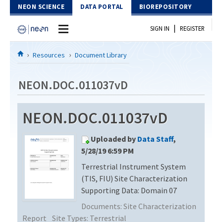
Skip to Content
NEON SCIENCE
DATA PORTAL
BIOREPOSITORY
|
SIGN IN
REGISTER
Home
Resources
Document Library
Data Portal
NEON.DOC.011037vD
Download Data
NEON.DOC.011037vD
EXPLORE DATA PRODUCTS
Resources
Uploaded by
Data Staff
,
API
DOCUMENT LIBRARY
5/28/19 6:59 PM
PROTOTYPE DATA
Terrestrial Instrument System
DATA AVAILABILITY CHART
(TIS, FIU) Site Characterization
MEGAPIT INFORMATION
Supporting Data: Domain 07
Documents:
Site Characterization
Contact Us
Report
Site Types:
Terrestrial