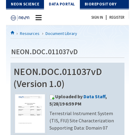
Skip to Content
NEON SCIENCE
DATA PORTAL
BIOREPOSITORY
|
SIGN IN
REGISTER
Home
Resources
Document Library
Data Portal
NEON.DOC.011037vD
Download Data
NEON.DOC.011037vD
EXPLORE DATA PRODUCTS
Resources
(Version 1.0)
API
DOCUMENT LIBRARY
Uploaded by
Data Staff
,
PROTOTYPE DATA
DATA AVAILABILITY CHART
5/28/19 6:59 PM
Terrestrial Instrument System
MEGAPIT INFORMATION
(TIS, FIU) Site Characterization
Contact Us
Supporting Data: Domain 07