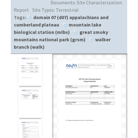
Documents:
Site Characterization
Report
Site Types:
Terrestrial
Tags:
domain 07 (d07) appalachians and
cumberland plateau
mountain lake
biological station (mlbs)
great smoky
mountains national park (grsm)
walker
branch (walk)