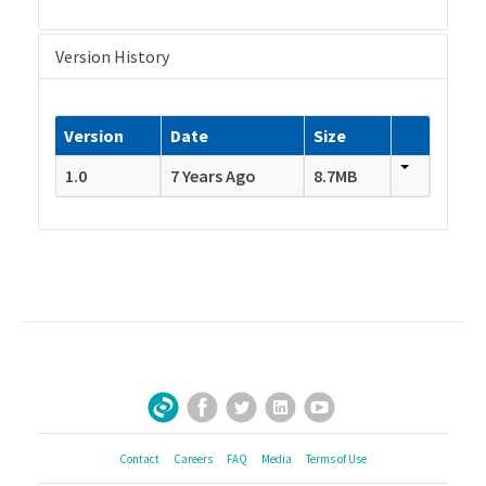
Version History
Version
Date
Size
1.0
7 Years Ago
8.7MB
Facebook
Twitter
LinkedIn
YouTube
Sign Up for Our Newsletter
Contact
Careers
FAQ
Media
Terms of Use