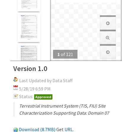
1
of
121
Version 1.0
Last Updated by Data Staff
5/28/19 6:59 PM
Status:
Approved
Terrestrial Instrument System (TIS, FIU) Site
Characterization Supporting Data: Domain 07
Download (8.7MB)
Get
URL
.