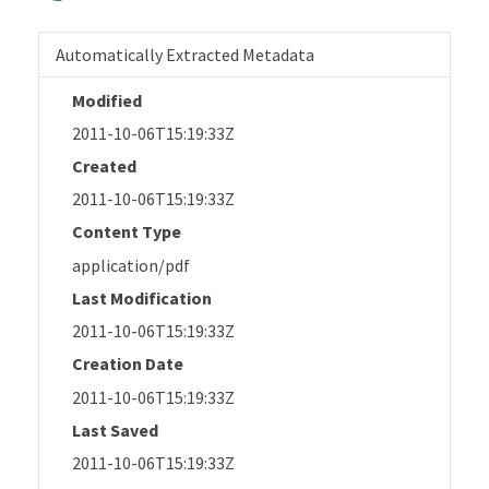
Automatically Extracted Metadata
Modified
2011-10-06T15:19:33Z
Created
2011-10-06T15:19:33Z
Content Type
application/pdf
Last Modification
2011-10-06T15:19:33Z
Creation Date
2011-10-06T15:19:33Z
Last Saved
2011-10-06T15:19:33Z