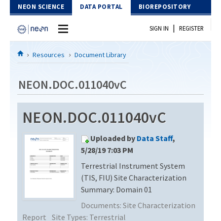
Skip to Content
NEON SCIENCE
DATA PORTAL
BIOREPOSITORY
|
SIGN IN
REGISTER
Home
Resources
Document Library
Data Portal
NEON.DOC.011040vC
Download Data
NEON.DOC.011040vC
EXPLORE DATA PRODUCTS
Resources
Uploaded by
Data Staff
,
API
DOCUMENT LIBRARY
5/28/19 7:03 PM
PROTOTYPE DATA
Terrestrial Instrument System
DATA AVAILABILITY CHART
(TIS, FIU) Site Characterization
MEGAPIT INFORMATION
Summary: Domain 01
Documents:
Site Characterization
Contact Us
Report
Site Types:
Terrestrial