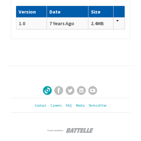
Version
Date
Size
1.0
7 Years Ago
2.4MB
Facebook
Twitter
LinkedIn
YouTube
Sign Up for Our Newsletter
Contact
Careers
FAQ
Media
Terms of Use