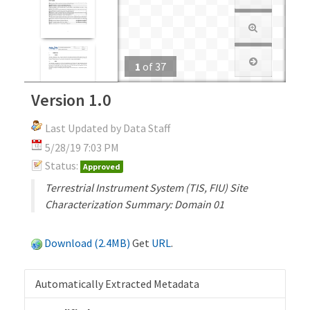
1
of
37
Version 1.0
Last Updated by Data Staff
5/28/19 7:03 PM
Status:
Approved
Terrestrial Instrument System (TIS, FIU) Site
Characterization Summary: Domain 01
Download (2.4MB)
Get
URL
.
Automatically Extracted Metadata