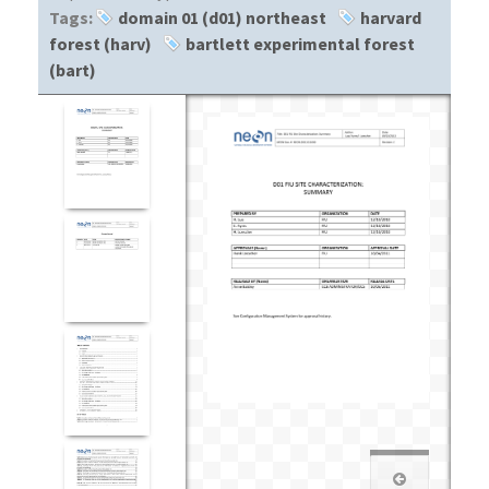
Tags:
domain 01 (d01) northeast
harvard
forest (harv)
bartlett experimental forest
(bart)