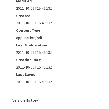
Modified
2011-10-06T15:46:13Z
Created
2011-10-06T15:46:13Z
Content Type
application/pdf
Last Modification
2011-10-06T15:46:13Z
Creation Date
2011-10-06T15:46:13Z
Last Saved
2011-10-06T15:46:13Z
Version History