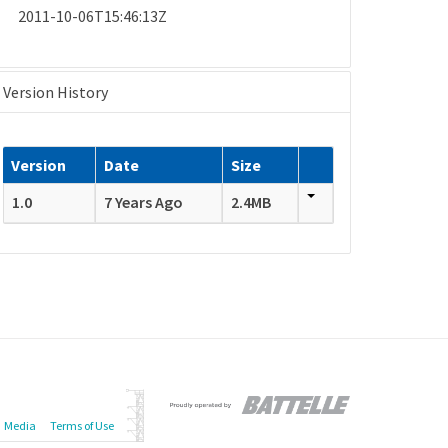
2011-10-06T15:46:13Z
Version History
Version
Date
Size
1.0
7 Years Ago
2.4MB
Media
Terms of Use