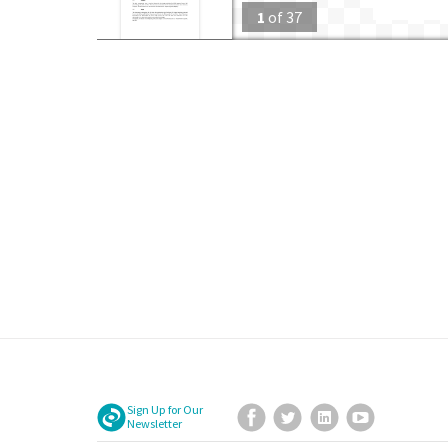
1
of
37
Sign Up for Our
Facebook
Twitter
LinkedIn
YouTube
Newsletter