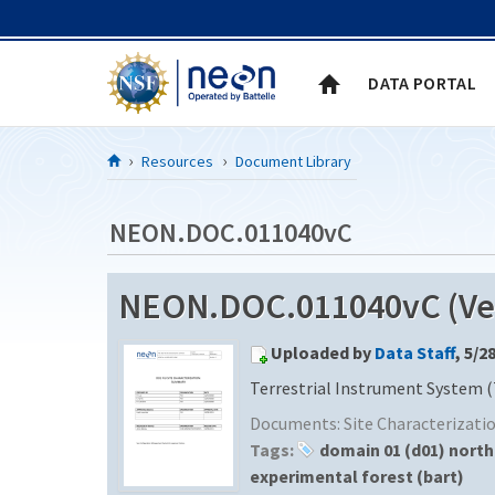
Skip to Content
DATA PORTAL
Resources
Document Library
NEON.DOC.011040vC
NEON.DOC.011040vC (Ver
Uploaded by
Data Staff
, 5/2
Terrestrial Instrument System (
Documents:
Site Characterizat
Tags:
domain 01 (d01) nort
experimental forest (bart)