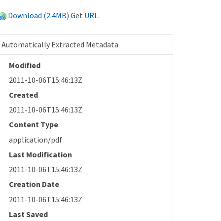
Download (2.4MB)
Get
URL
.
Automatically Extracted Metadata
Modified
2011-10-06T15:46:13Z
Created
2011-10-06T15:46:13Z
Content Type
application/pdf
Last Modification
2011-10-06T15:46:13Z
Creation Date
2011-10-06T15:46:13Z
Last Saved