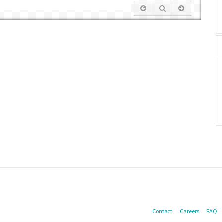
Contact
Careers
FAQ