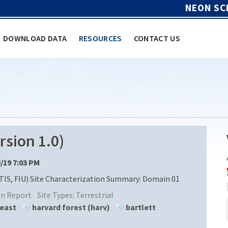
NEON SC
DOWNLOAD DATA
RESOURCES
CONTACT US
sion 1.0)
8/19 7:03 PM
TIS, FIU) Site Characterization Summary: Domain 01
ion Report
Site Types:
Terrestrial
heast
harvard forest (harv)
bartlett