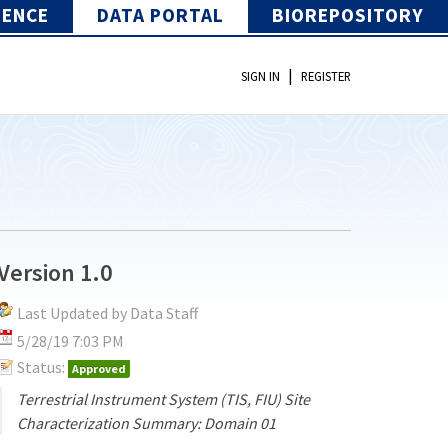
IENCE
DATA PORTAL
BIOREPOSITORY
|
SIGN IN
REGISTER
Version 1.0
Last Updated by Data Staff
5/28/19 7:03 PM
Status:
Approved
Terrestrial Instrument System (TIS, FIU) Site
Characterization Summary: Domain 01