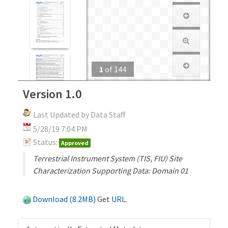
1
of
144
Version 1.0
Last Updated by Data Staff
5/28/19 7:04 PM
Status:
Approved
Terrestrial Instrument System (TIS, FIU) Site
Characterization Supporting Data: Domain 01
Download (8.2MB)
Get
URL
.