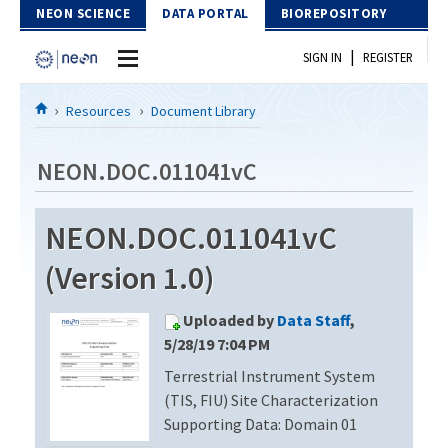
Skip to Content
NEON SCIENCE
DATA PORTAL
BIOREPOSITORY
|
SIGN IN
REGISTER
Home
Resources
Document Library
Data Portal
NEON.DOC.011041vC
Download Data
NEON.DOC.011041vC
EXPLORE DATA PRODUCTS
Resources
(Version 1.0)
API
DOCUMENT LIBRARY
Uploaded by
Data Staff
,
PROTOTYPE DATA
DATA AVAILABILITY CHART
5/28/19 7:04 PM
Terrestrial Instrument System
MEGAPIT INFORMATION
(TIS, FIU) Site Characterization
Contact Us
Supporting Data: Domain 01