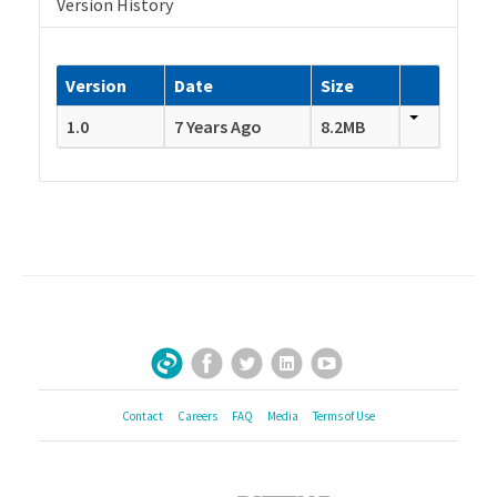
Version History
Version
Date
Size
1.0
7 Years Ago
8.2MB
Facebook
Twitter
LinkedIn
YouTube
Sign Up for Our Newsletter
Contact
Careers
FAQ
Media
Terms of Use