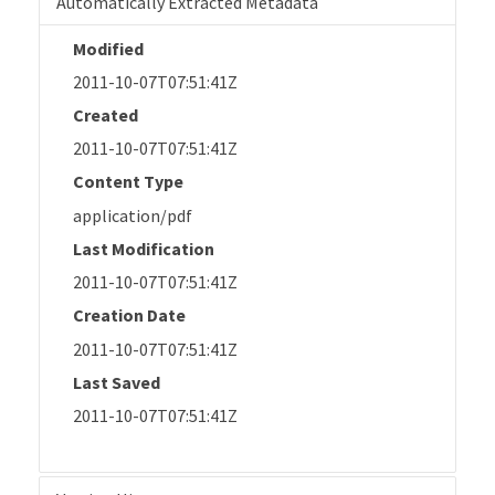
Automatically Extracted Metadata
Modified
2011-10-07T07:51:41Z
Created
2011-10-07T07:51:41Z
Content Type
application/pdf
Last Modification
2011-10-07T07:51:41Z
Creation Date
2011-10-07T07:51:41Z
Last Saved
2011-10-07T07:51:41Z