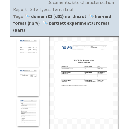
Documents:
Site Characterization
Report
Site Types:
Terrestrial
Tags:
domain 01 (d01) northeast
harvard
forest (harv)
bartlett experimental forest
(bart)