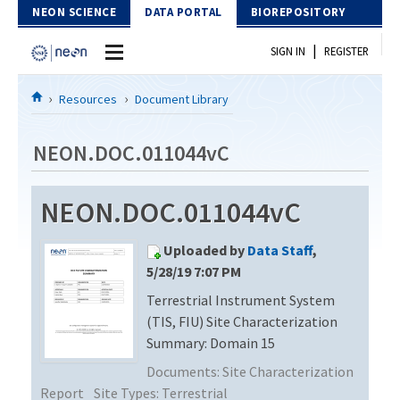
Skip to Content
NEON SCIENCE
DATA PORTAL
BIOREPOSITORY
|
SIGN IN
REGISTER
Home
Resources
Document Library
Data Portal
NEON.DOC.011044vC
Download Data
NEON.DOC.011044vC
EXPLORE DATA PRODUCTS
Resources
Uploaded by
Data Staff
,
API
DOCUMENT LIBRARY
5/28/19 7:07 PM
PROTOTYPE DATA
Terrestrial Instrument System
DATA AVAILABILITY CHART
(TIS, FIU) Site Characterization
MEGAPIT INFORMATION
Summary: Domain 15
Documents:
Site Characterization
Contact Us
Report
Site Types:
Terrestrial