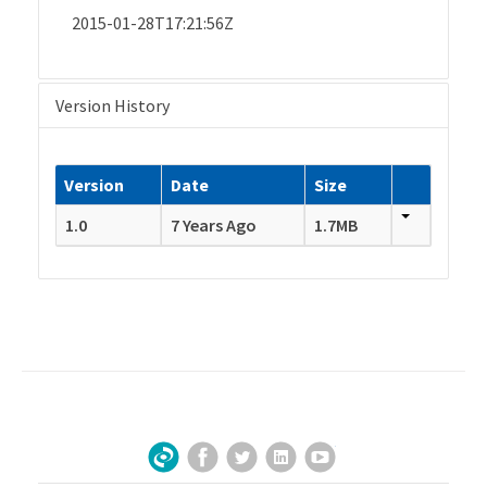
2015-01-28T17:21:56Z
Version History
Version
Date
Size
1.0
7 Years Ago
1.7MB
Facebook
Twitter
LinkedIn
YouTube
Sign Up for Our Newsletter