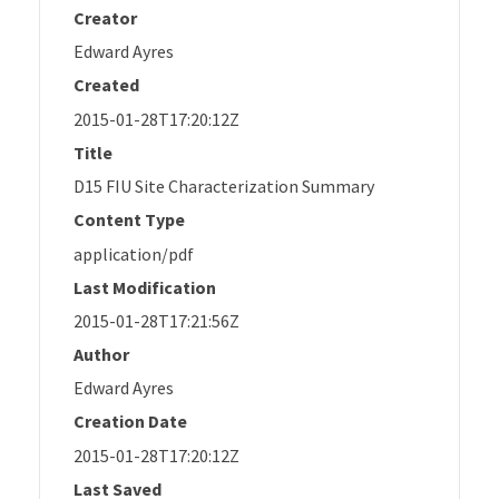
Creator
Edward Ayres
Created
2015-01-28T17:20:12Z
Title
D15 FIU Site Characterization Summary
Content Type
application/pdf
Last Modification
2015-01-28T17:21:56Z
Author
Edward Ayres
Creation Date
2015-01-28T17:20:12Z
Last Saved