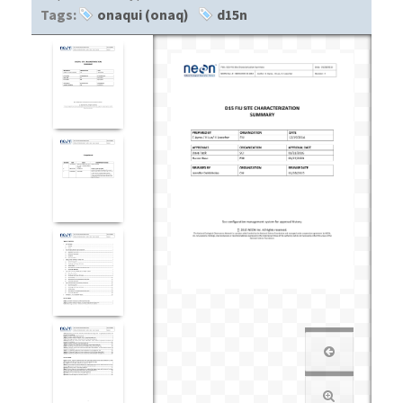
Tags:
onaqui (onaq)
d15n