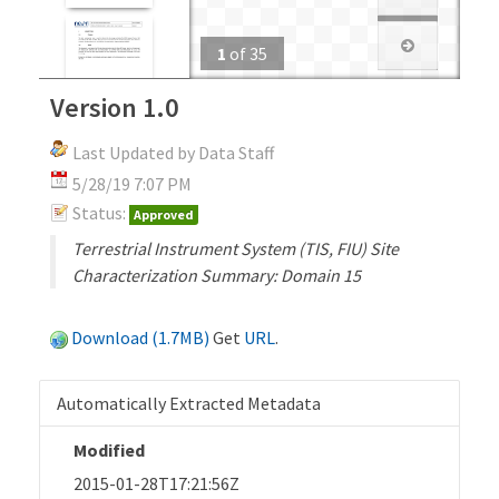
1
of
35
Version 1.0
Last Updated by Data Staff
5/28/19 7:07 PM
Status:
Approved
Terrestrial Instrument System (TIS, FIU) Site
Characterization Summary: Domain 15
Download (1.7MB)
Get
URL
.
Automatically Extracted Metadata
Modified
2015-01-28T17:21:56Z