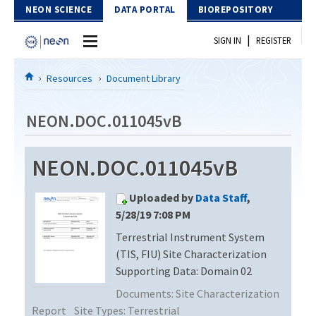
Skip to Content
NEON SCIENCE
DATA PORTAL
BIOREPOSITORY
|
SIGN IN
REGISTER
Home
Resources
Document Library
Data Portal
NEON.DOC.011045vB
Download Data
NEON.DOC.011045vB
EXPLORE DATA PRODUCTS
Resources
Uploaded by
Data Staff
,
API
DOCUMENT LIBRARY
5/28/19 7:08 PM
PROTOTYPE DATA
Terrestrial Instrument System
DATA AVAILABILITY CHART
(TIS, FIU) Site Characterization
MEGAPIT INFORMATION
Supporting Data: Domain 02
Documents:
Site Characterization
Contact Us
Report
Site Types:
Terrestrial