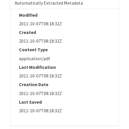
Automatically Extracted Metadata
Modified
2011-10-07T08:18:32Z
Created
2011-10-07T08:18:32Z
Content Type
application/pdf
Last Modification
2011-10-07T08:18:32Z
Creation Date
2011-10-07T08:18:32Z
Last Saved
2011-10-07T08:18:32Z