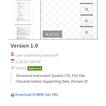
1
of
121
Version 1.0
Last Updated by Data Staff
5/28/19 7:08 PM
Status:
Approved
Terrestrial Instrument System (TIS, FIU) Site
Characterization Supporting Data: Domain 02
Download (9.4MB)
Get
URL
.