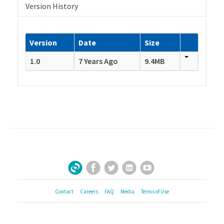
Version History
Version
Date
Size
1.0
7 Years Ago
9.4MB
Facebook
Twitter
LinkedIn
YouTube
Sign Up for Our Newsletter
Contact
Careers
FAQ
Media
Terms of Use