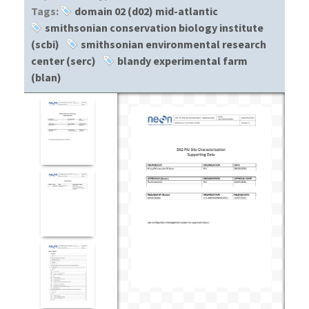
Tags:
domain 02 (d02) mid-atlantic
smithsonian conservation biology institute
(scbi)
smithsonian environmental research
center (serc)
blandy experimental farm
(blan)