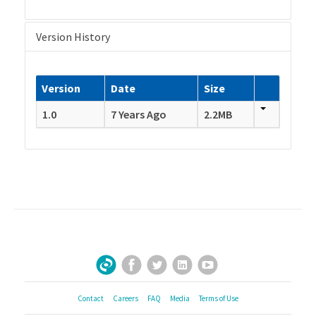
Version History
Version
Date
Size
1.0
7 Years Ago
2.2MB
Facebook
Twitter
LinkedIn
YouTube
Sign Up for Our Newsletter
Contact
Careers
FAQ
Media
Terms of Use