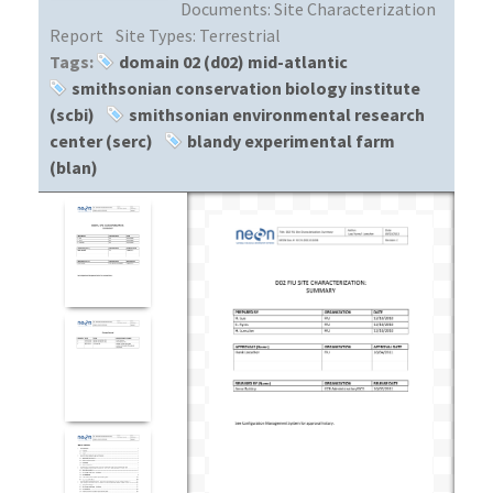
Documents:
Site Characterization
Report
Site Types:
Terrestrial
Tags:
domain 02 (d02) mid-atlantic
smithsonian conservation biology institute
(scbi)
smithsonian environmental research
center (serc)
blandy experimental farm
(blan)