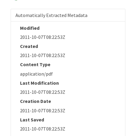
Automatically Extracted Metadata
Modified
2011-10-07T08:22:53Z
Created
2011-10-07T08:22:53Z
Content Type
application/pdf
Last Modification
2011-10-07T08:22:53Z
Creation Date
2011-10-07T08:22:53Z
Last Saved
2011-10-07T08:22:53Z