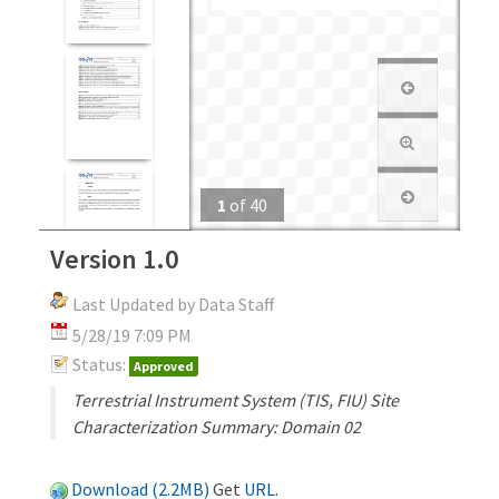
1
of
40
Version 1.0
Last Updated by Data Staff
5/28/19 7:09 PM
Status:
Approved
Terrestrial Instrument System (TIS, FIU) Site
Characterization Summary: Domain 02
Download (2.2MB)
Get
URL
.