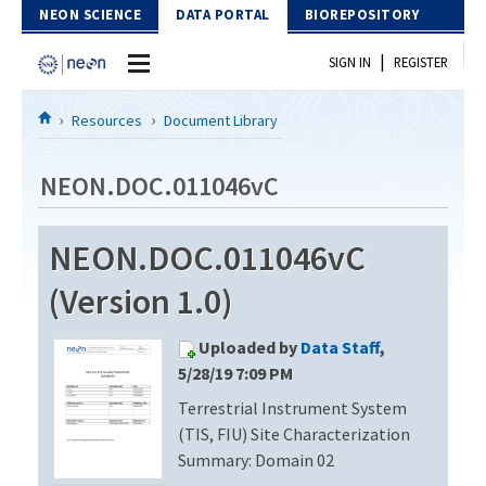
Skip to Content
NEON SCIENCE
DATA PORTAL
BIOREPOSITORY
|
SIGN IN
REGISTER
Home
Resources
Document Library
Data Portal
NEON.DOC.011046vC
Download Data
NEON.DOC.011046vC
EXPLORE DATA PRODUCTS
Resources
(Version 1.0)
API
DOCUMENT LIBRARY
Uploaded by
Data Staff
,
PROTOTYPE DATA
DATA AVAILABILITY CHART
5/28/19 7:09 PM
Terrestrial Instrument System
MEGAPIT INFORMATION
(TIS, FIU) Site Characterization
Contact Us
Summary: Domain 02