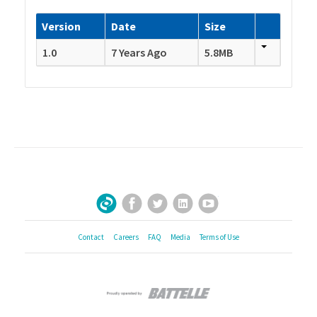
Version
Date
Size
1.0
7 Years Ago
5.8MB
Facebook
Twitter
LinkedIn
YouTube
Sign Up for Our Newsletter
Contact
Careers
FAQ
Media
Terms of Use