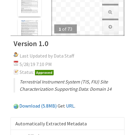
1
of
73
Version 1.0
Last Updated by Data Staff
5/28/19 7:10 PM
Status:
Approved
Terrestrial Instrument System (TIS, FIU) Site
Characterization Supporting Data: Domain 14
Download (5.8MB)
Get
URL
.
Automatically Extracted Metadata