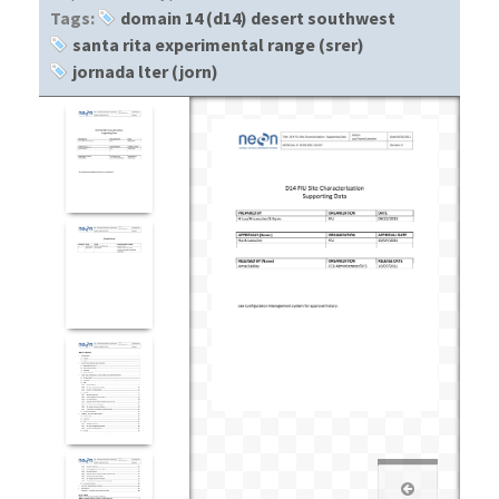
Tags:
domain 14 (d14) desert southwest
santa rita experimental range (srer)
jornada lter (jorn)