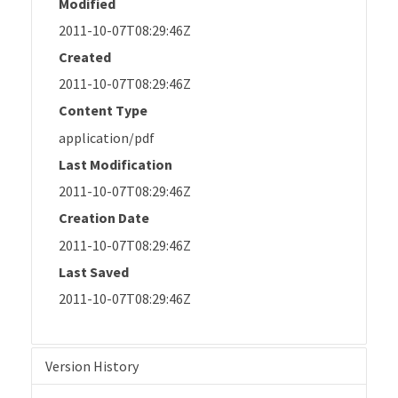
Modified
2011-10-07T08:29:46Z
Created
2011-10-07T08:29:46Z
Content Type
application/pdf
Last Modification
2011-10-07T08:29:46Z
Creation Date
2011-10-07T08:29:46Z
Last Saved
2011-10-07T08:29:46Z
Version History