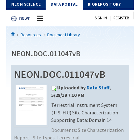
Skip to Content
NEON SCIENCE
DATA PORTAL
BIOREPOSITORY
|
SIGN IN
REGISTER
Home
Resources
Document Library
Data Portal
NEON.DOC.011047vB
Download Data
NEON.DOC.011047vB
EXPLORE DATA PRODUCTS
Resources
Uploaded by
Data Staff
,
API
DOCUMENT LIBRARY
5/28/19 7:10 PM
PROTOTYPE DATA
Terrestrial Instrument System
DATA AVAILABILITY CHART
(TIS, FIU) Site Characterization
MEGAPIT INFORMATION
Supporting Data: Domain 14
Documents:
Site Characterization
Contact Us
Report
Site Types:
Terrestrial