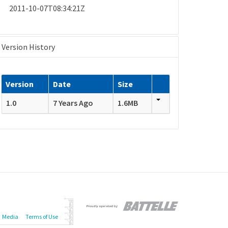
2011-10-07T08:34:21Z
Version History
Version
Date
Size
1.0
7 Years Ago
1.6MB
Media
Terms of Use