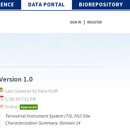
IENCE
DATA PORTAL
BIOREPOSITORY
|
SIGN IN
REGISTER
Version 1.0
Last Updated by Data Staff
5/28/19 7:11 PM
Status:
Approved
Terrestrial Instrument System (TIS, FIU) Site
Characterization Summary: Domain 14