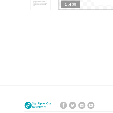
1
of
29
Sign Up for Our
Facebook
Twitter
LinkedIn
YouTube
Newsletter