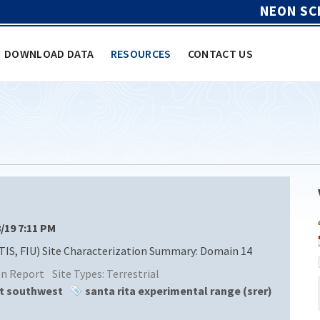
NEON SC
DOWNLOAD DATA
RESOURCES
CONTACT US
8/19 7:11 PM
TIS, FIU) Site Characterization Summary: Domain 14
ion Report
Site Types:
Terrestrial
rt southwest
santa rita experimental range (srer)