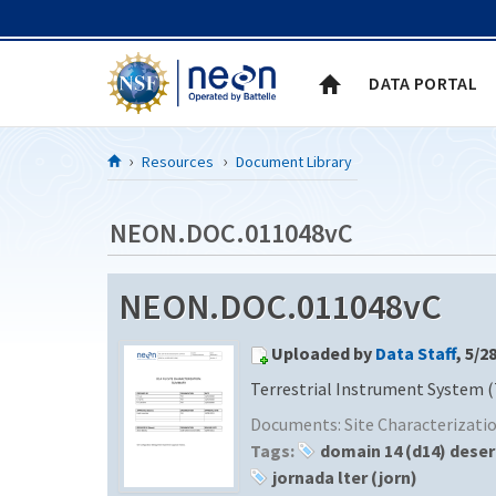
Skip to Content
DATA PORTAL
Resources
Document Library
NEON.DOC.011048vC
NEON.DOC.011048vC
Uploaded by
Data Staff
, 5/2
Terrestrial Instrument System (
Documents:
Site Characterizat
Tags:
domain 14 (d14) dese
jornada lter (jorn)