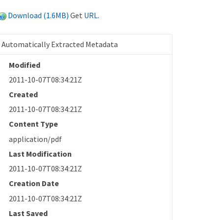
Download (1.6MB)
Get
URL
.
Automatically Extracted Metadata
Modified
2011-10-07T08:34:21Z
Created
2011-10-07T08:34:21Z
Content Type
application/pdf
Last Modification
2011-10-07T08:34:21Z
Creation Date
2011-10-07T08:34:21Z
Last Saved