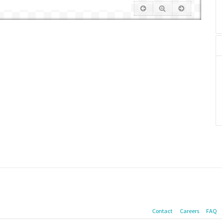
Contact
Careers
FAQ