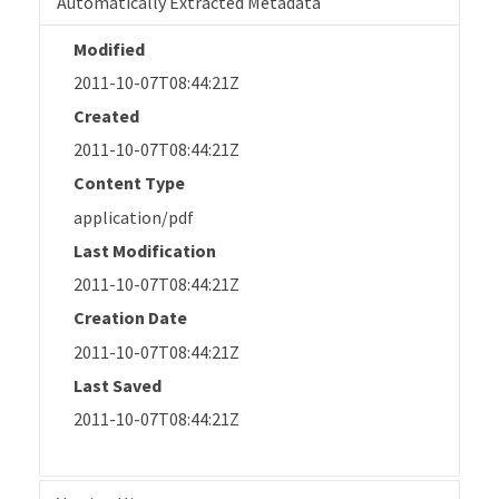
Automatically Extracted Metadata
Modified
2011-10-07T08:44:21Z
Created
2011-10-07T08:44:21Z
Content Type
application/pdf
Last Modification
2011-10-07T08:44:21Z
Creation Date
2011-10-07T08:44:21Z
Last Saved
2011-10-07T08:44:21Z