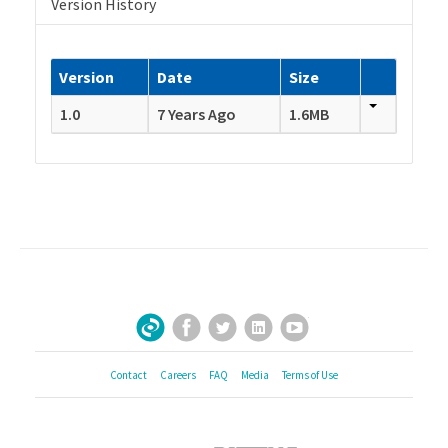
Version History
Version
Date
Size
1.0
7 Years Ago
1.6MB
Facebook
Twitter
LinkedIn
YouTube
Sign Up for Our Newsletter
Contact
Careers
FAQ
Media
Terms of Use