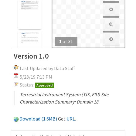
1
of
31
Version 1.0
Last Updated by Data Staff
5/28/19 7:13 PM
Status:
Approved
Terrestrial Instrument System (TIS, FIU) Site
Characterization Summary: Domain 18
Download (1.6MB)
Get
URL
.