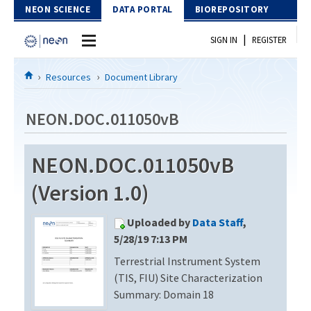
Skip to Content
NEON SCIENCE
DATA PORTAL
BIOREPOSITORY
|
SIGN IN
REGISTER
Home
Resources
Document Library
Data Portal
NEON.DOC.011050vB
Download Data
NEON.DOC.011050vB
EXPLORE DATA PRODUCTS
Resources
(Version 1.0)
API
DOCUMENT LIBRARY
Uploaded by
Data Staff
,
PROTOTYPE DATA
DATA AVAILABILITY CHART
5/28/19 7:13 PM
Terrestrial Instrument System
MEGAPIT INFORMATION
(TIS, FIU) Site Characterization
Contact Us
Summary: Domain 18