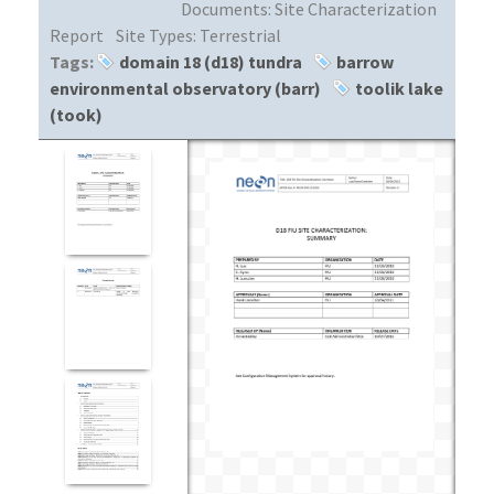
Documents:
Site Characterization
Report
Site Types:
Terrestrial
Tags:
domain 18 (d18) tundra
barrow
environmental observatory (barr)
toolik lake
(took)