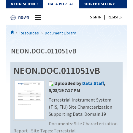
Skip to Content
NEON SCIENCE
DATA PORTAL
BIOREPOSITORY
|
SIGN IN
REGISTER
Home
Resources
Document Library
Data Portal
NEON.DOC.011051vB
Download Data
NEON.DOC.011051vB
EXPLORE DATA PRODUCTS
Resources
Uploaded by
Data Staff
,
API
DOCUMENT LIBRARY
5/28/19 7:17 PM
PROTOTYPE DATA
Terrestrial Instrument System
DATA AVAILABILITY CHART
(TIS, FIU) Site Characterization
MEGAPIT INFORMATION
Supporting Data: Domain 19
Documents:
Site Characterization
Contact Us
Report
Site Types:
Terrestrial