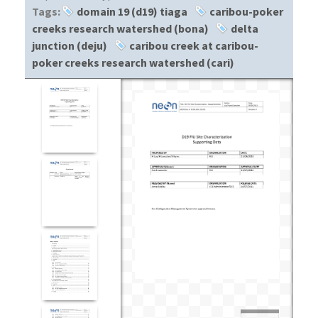
Tags:
domain 19 (d19) tiaga
caribou-poker
creeks research watershed (bona)
delta
junction (deju)
caribou creek at caribou-
poker creeks research watershed (cari)