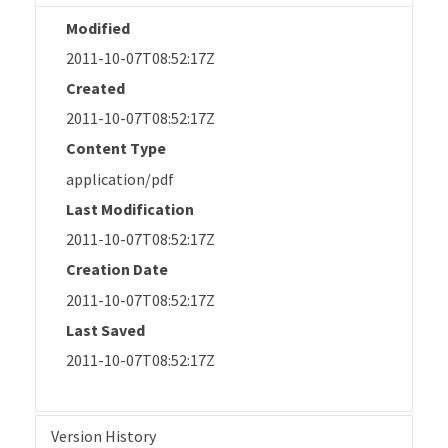
Modified
2011-10-07T08:52:17Z
Created
2011-10-07T08:52:17Z
Content Type
application/pdf
Last Modification
2011-10-07T08:52:17Z
Creation Date
2011-10-07T08:52:17Z
Last Saved
2011-10-07T08:52:17Z
Version History