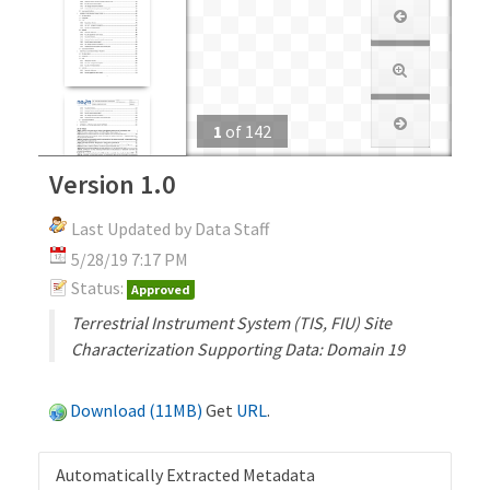
1
of
142
Version 1.0
Last Updated by Data Staff
5/28/19 7:17 PM
Status:
Approved
Terrestrial Instrument System (TIS, FIU) Site
Characterization Supporting Data: Domain 19
Download (11MB)
Get
URL
.
Automatically Extracted Metadata