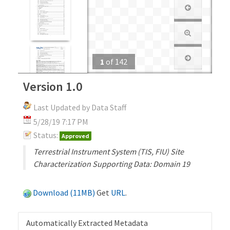
1
of
142
Version 1.0
Last Updated by Data Staff
5/28/19 7:17 PM
Status:
Approved
Terrestrial Instrument System (TIS, FIU) Site
Characterization Supporting Data: Domain 19
Download (11MB)
Get
URL
.
Automatically Extracted Metadata