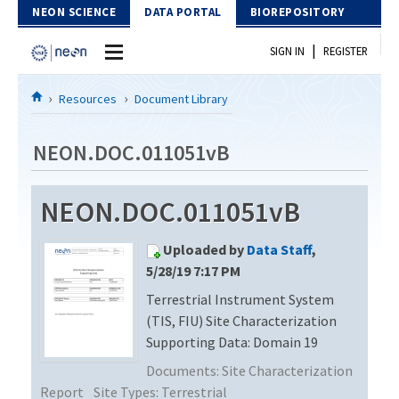
Skip to Content
NEON SCIENCE
DATA PORTAL
BIOREPOSITORY
|
SIGN IN
REGISTER
Home
Resources
Document Library
Data Portal
NEON.DOC.011051vB
Download Data
NEON.DOC.011051vB
EXPLORE DATA PRODUCTS
Resources
Uploaded by
Data Staff
,
API
DOCUMENT LIBRARY
5/28/19 7:17 PM
PROTOTYPE DATA
Terrestrial Instrument System
DATA AVAILABILITY CHART
(TIS, FIU) Site Characterization
MEGAPIT INFORMATION
Supporting Data: Domain 19
Documents:
Site Characterization
Contact Us
Report
Site Types:
Terrestrial