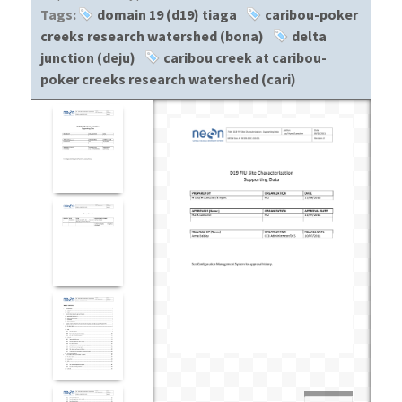
Tags:
domain 19 (d19) tiaga
caribou-poker
creeks research watershed (bona)
delta
junction (deju)
caribou creek at caribou-
poker creeks research watershed (cari)