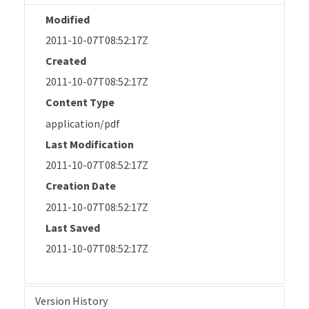
Modified
2011-10-07T08:52:17Z
Created
2011-10-07T08:52:17Z
Content Type
application/pdf
Last Modification
2011-10-07T08:52:17Z
Creation Date
2011-10-07T08:52:17Z
Last Saved
2011-10-07T08:52:17Z
Version History