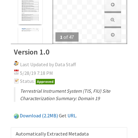
1
of
47
Version 1.0
Last Updated by Data Staff
5/28/19 7:18 PM
Status:
Approved
Terrestrial Instrument System (TIS, FIU) Site
Characterization Summary: Domain 19
Download (2.2MB)
Get
URL
.
Automatically Extracted Metadata