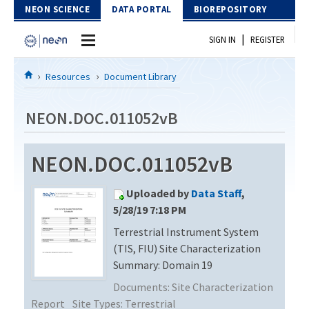
Skip to Content
NEON SCIENCE
DATA PORTAL
BIOREPOSITORY
|
SIGN IN
REGISTER
Home
Resources
Document Library
Data Portal
NEON.DOC.011052vB
Download Data
NEON.DOC.011052vB
EXPLORE DATA PRODUCTS
Resources
Uploaded by
Data Staff
,
API
DOCUMENT LIBRARY
5/28/19 7:18 PM
PROTOTYPE DATA
Terrestrial Instrument System
DATA AVAILABILITY CHART
(TIS, FIU) Site Characterization
MEGAPIT INFORMATION
Summary: Domain 19
Documents:
Site Characterization
Contact Us
Report
Site Types:
Terrestrial