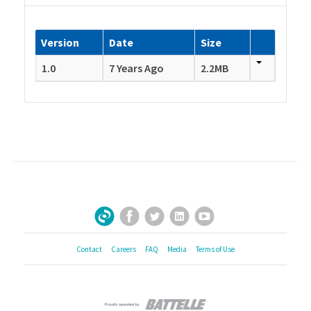
Version
Date
Size
1.0
7 Years Ago
2.2MB
Facebook
Twitter
LinkedIn
YouTube
Sign Up for Our Newsletter
Contact
Careers
FAQ
Media
Terms of Use