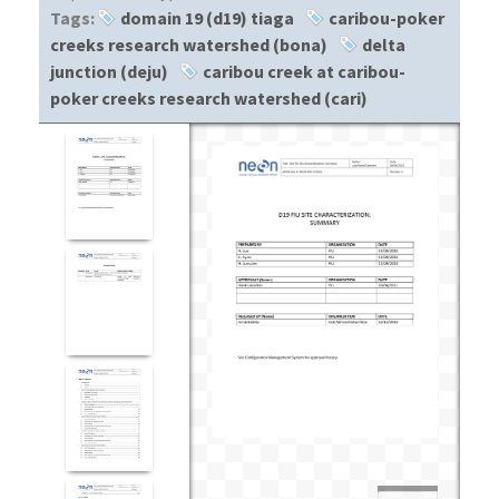
Tags:
domain 19 (d19) tiaga
caribou-poker
creeks research watershed (bona)
delta
junction (deju)
caribou creek at caribou-
poker creeks research watershed (cari)