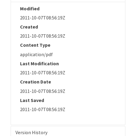
Modified
2011-10-07T08:56:19Z
Created
2011-10-07T08:56:19Z
Content Type
application/pdf
Last Modification
2011-10-07T08:56:19Z
Creation Date
2011-10-07T08:56:19Z
Last Saved
2011-10-07T08:56:19Z
Version History