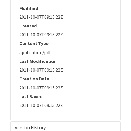
Modified
2011-10-07T09:15:22Z
Created
2011-10-07T09:15:22Z
Content Type
application/pdf
Last Modification
2011-10-07T09:15:22Z
Creation Date
2011-10-07T09:15:22Z
Last Saved
2011-10-07T09:15:22Z
Version History