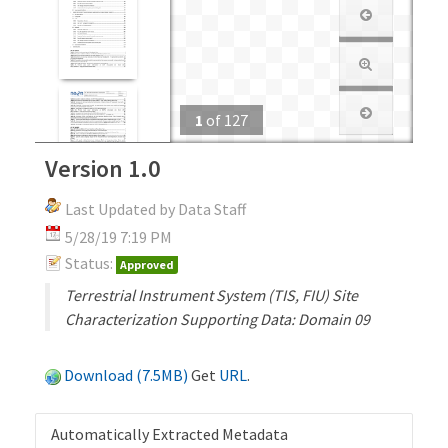
1
of
127
Version 1.0
Last Updated by Data Staff
5/28/19 7:19 PM
Status:
Approved
Terrestrial Instrument System (TIS, FIU) Site
Characterization Supporting Data: Domain 09
Download (7.5MB)
Get
URL
.
Automatically Extracted Metadata