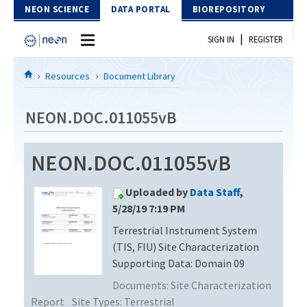
Skip to Content
NEON SCIENCE
DATA PORTAL
BIOREPOSITORY
|
SIGN IN
REGISTER
Home
Resources
Document Library
Data Portal
NEON.DOC.011055vB
Download Data
NEON.DOC.011055vB
EXPLORE DATA PRODUCTS
Resources
Uploaded by
Data Staff
,
API
DOCUMENT LIBRARY
5/28/19 7:19 PM
PROTOTYPE DATA
Terrestrial Instrument System
DATA AVAILABILITY CHART
(TIS, FIU) Site Characterization
MEGAPIT INFORMATION
Supporting Data: Domain 09
Documents:
Site Characterization
Contact Us
Report
Site Types:
Terrestrial