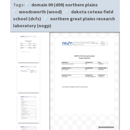
Tags:
domain 09 (d09) northern plains
woodsworth (wood)
dakota coteau field
school (dcfs)
northern great plains research
laboratory (nogp)