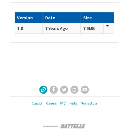
Version
Date
Size
1.0
7 Years Ago
7.5MB
Facebook
Twitter
LinkedIn
YouTube
Sign Up for Our Newsletter
Contact
Careers
FAQ
Media
Terms of Use