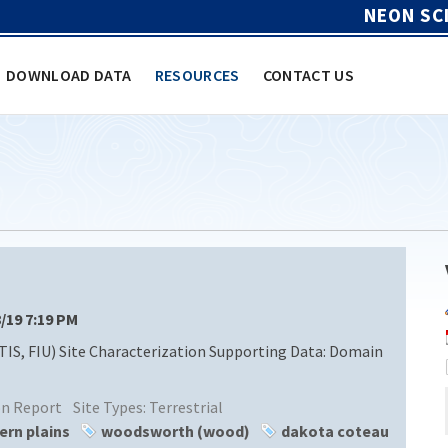
NEON SC
DOWNLOAD DATA
RESOURCES
CONTACT US
8/19 7:19 PM
TIS, FIU) Site Characterization Supporting Data: Domain
ion Report
Site Types:
Terrestrial
ern plains
woodsworth (wood)
dakota coteau