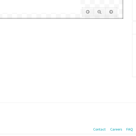
Contact
Careers
FAQ