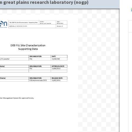
n great plains research laboratory (nogp)