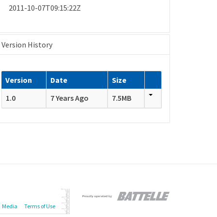
2011-10-07T09:15:22Z
Version History
Version
Date
Size
1.0
7 Years Ago
7.5MB
Media
Terms of Use