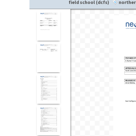
field school (dcfs)
norther