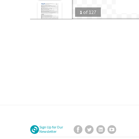
1
of
127
Sign Up for Our
Facebook
Twitter
LinkedIn
YouTube
Newsletter