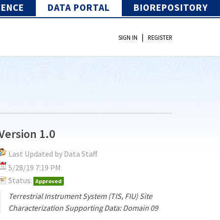
IENCE
DATA PORTAL
BIOREPOSITORY
|
SIGN IN
REGISTER
Version 1.0
Last Updated by Data Staff
5/28/19 7:19 PM
Status:
Approved
Terrestrial Instrument System (TIS, FIU) Site
Characterization Supporting Data: Domain 09