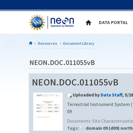
Skip to Content
DATA PORTAL
Resources
Document Library
NEON.DOC.011055vB
NEON.DOC.011055vB
Uploaded by
Data Staff
, 5/2
Terrestrial Instrument System (
09
Documents:
Site Characterizat
Tags:
domain 09 (d09) north