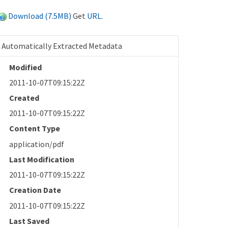
Download (7.5MB)
Get
URL
.
Automatically Extracted Metadata
Modified
2011-10-07T09:15:22Z
Created
2011-10-07T09:15:22Z
Content Type
application/pdf
Last Modification
2011-10-07T09:15:22Z
Creation Date
2011-10-07T09:15:22Z
Last Saved