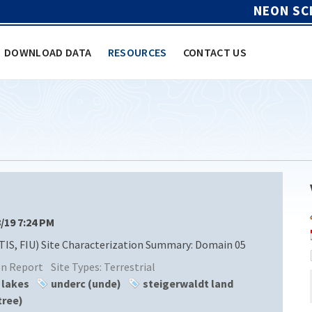
NEON SC
DOWNLOAD DATA
RESOURCES
CONTACT US
8/19 7:24 PM
TIS, FIU) Site Characterization Summary: Domain 05
ion Report
Site Types:
Terrestrial
 lakes
underc (unde)
steigerwaldt land
tree)