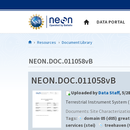
Skip to Content
DATA PORTAL
Resources
Document Library
NEON.DOC.011058vB
NEON.DOC.011058vB
Uploaded by
Data Staff
, 5/2
Terrestrial Instrument System (
Documents:
Site Characterizat
Tags:
domain 05 (d05) great
services (stei)
treehaven (