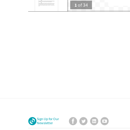
1
of
34
Sign Up for Our
Facebook
Twitter
LinkedIn
YouTube
Newsletter