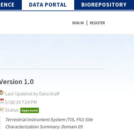
IENCE
DATA PORTAL
BIOREPOSITORY
|
SIGN IN
REGISTER
Version 1.0
Last Updated by Data Staff
5/28/19 7:24 PM
Status:
Approved
Terrestrial Instrument System (TIS, FIU) Site
Characterization Summary: Domain 05