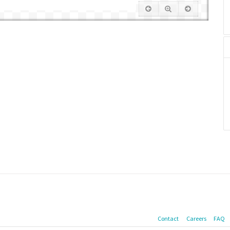
Contact
Careers
FAQ