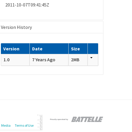
2011-10-07T09:41:45Z
Version History
Version
Date
Size
1.0
7 Years Ago
2MB
Media
Terms of Use