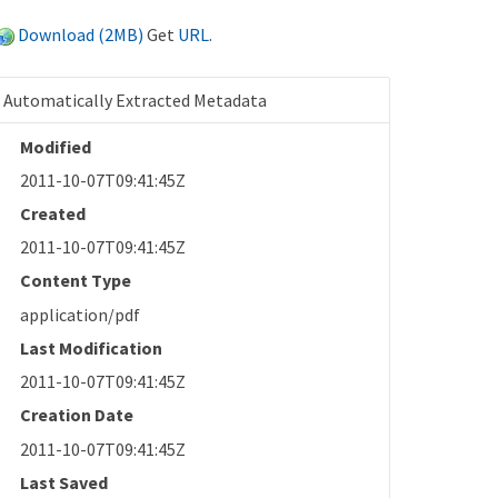
Download (2MB)
Get
URL
.
Automatically Extracted Metadata
Modified
2011-10-07T09:41:45Z
Created
2011-10-07T09:41:45Z
Content Type
application/pdf
Last Modification
2011-10-07T09:41:45Z
Creation Date
2011-10-07T09:41:45Z
Last Saved