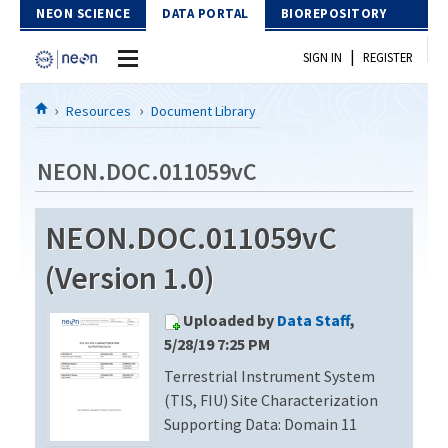
Skip to Content
NEON SCIENCE
DATA PORTAL
BIOREPOSITORY
|
SIGN IN
REGISTER
Home
Resources
Document Library
Data Portal
NEON.DOC.011059vC
Download Data
NEON.DOC.011059vC
EXPLORE DATA PRODUCTS
Resources
(Version 1.0)
API
DOCUMENT LIBRARY
Uploaded by
Data Staff
,
PROTOTYPE DATA
DATA AVAILABILITY CHART
5/28/19 7:25 PM
Terrestrial Instrument System
MEGAPIT INFORMATION
(TIS, FIU) Site Characterization
Contact Us
Supporting Data: Domain 11