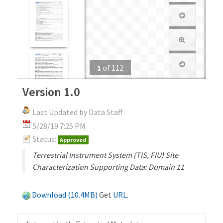
1
of
112
Version 1.0
Last Updated by Data Staff
5/28/19 7:25 PM
Status:
Approved
Terrestrial Instrument System (TIS, FIU) Site
Characterization Supporting Data: Domain 11
Download (10.4MB)
Get
URL
.