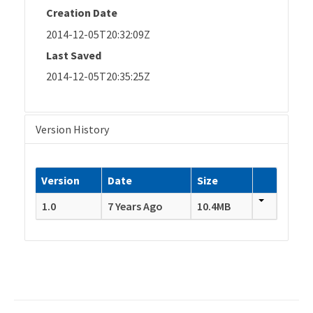
Creation Date
2014-12-05T20:32:09Z
Last Saved
2014-12-05T20:35:25Z
Version History
Version
Date
Size
1.0
7 Years Ago
10.4MB