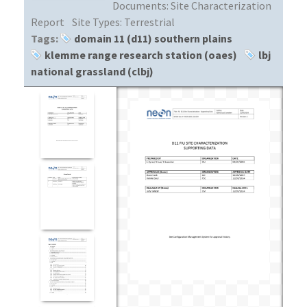
Documents:
Site Characterization
Report
Site Types:
Terrestrial
Tags:
domain 11 (d11) southern plains
klemme range research station (oaes)
lbj
national grassland (clbj)