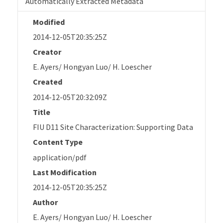
Automatically Extracted Metadata
Modified
2014-12-05T20:35:25Z
Creator
E. Ayers/ Hongyan Luo/ H. Loescher
Created
2014-12-05T20:32:09Z
Title
FIU D11 Site Characterization: Supporting Data
Content Type
application/pdf
Last Modification
2014-12-05T20:35:25Z
Author
E. Ayers/ Hongyan Luo/ H. Loescher