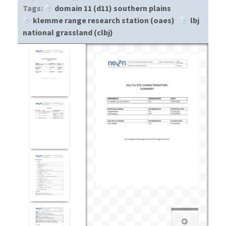
Tags:
domain 11 (d11) southern plains
klemme range research station (oaes)
lbj
national grassland (clbj)