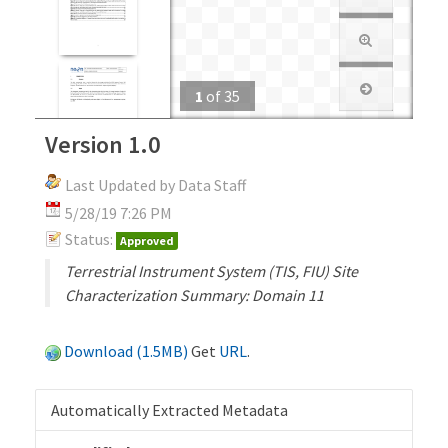
1
of
35
Version 1.0
Last Updated by Data Staff
5/28/19 7:26 PM
Status:
Approved
Terrestrial Instrument System (TIS, FIU) Site
Characterization Summary: Domain 11
Download (1.5MB)
Get
URL
.
Automatically Extracted Metadata