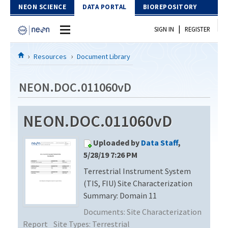
Skip to Content
NEON SCIENCE
DATA PORTAL
BIOREPOSITORY
|
SIGN IN
REGISTER
Home
Resources
Document Library
Data Portal
NEON.DOC.011060vD
Download Data
NEON.DOC.011060vD
EXPLORE DATA PRODUCTS
Resources
Uploaded by
Data Staff
,
API
DOCUMENT LIBRARY
5/28/19 7:26 PM
PROTOTYPE DATA
Terrestrial Instrument System
DATA AVAILABILITY CHART
(TIS, FIU) Site Characterization
MEGAPIT INFORMATION
Summary: Domain 11
Documents:
Site Characterization
Contact Us
Report
Site Types:
Terrestrial