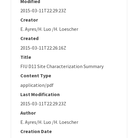
Modified
2015-03-11T22:29:23Z
Creator
E. Ayres/H. Luo /H. Loescher
Created
2015-03-11T22:26:16Z
Title
FIU D11 Site Characterization Summary
Content Type
application/pdf
Last Modification
2015-03-11T22:29:23Z
Author
E. Ayres/H. Luo /H. Loescher
Creation Date