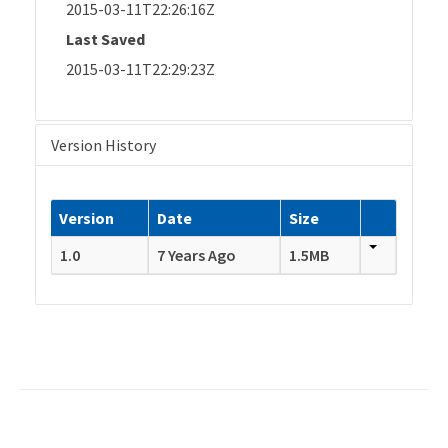
2015-03-11T22:26:16Z
Last Saved
2015-03-11T22:29:23Z
Version History
Version
Date
Size
1.0
7 Years Ago
1.5MB