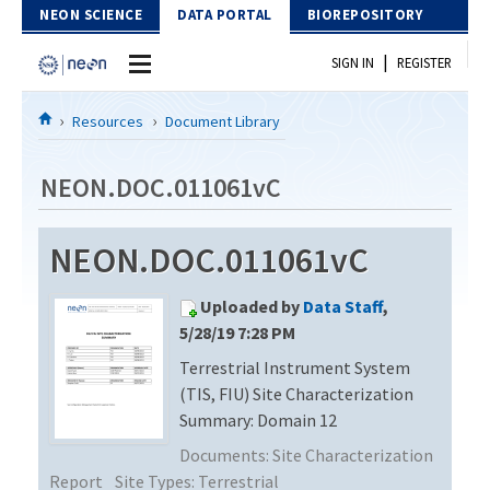
Skip to Content
NEON SCIENCE
DATA PORTAL
BIOREPOSITORY
|
SIGN IN
REGISTER
Home
Resources
Document Library
Data Portal
NEON.DOC.011061vC
Download Data
NEON.DOC.011061vC
EXPLORE DATA PRODUCTS
Resources
Uploaded by
Data Staff
,
API
DOCUMENT LIBRARY
5/28/19 7:28 PM
PROTOTYPE DATA
Terrestrial Instrument System
DATA AVAILABILITY CHART
(TIS, FIU) Site Characterization
MEGAPIT INFORMATION
Summary: Domain 12
Documents:
Site Characterization
Contact Us
Report
Site Types:
Terrestrial