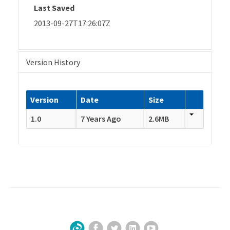
Last Saved
2013-09-27T17:26:07Z
Version History
Version
Date
Size
1.0
7 Years Ago
2.6MB
Facebook
Twitter
LinkedIn
YouTube
Sign Up for Our Newsletter