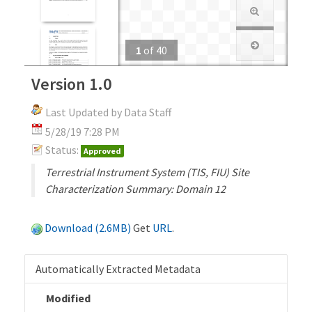
1
of
40
Version 1.0
Last Updated by Data Staff
5/28/19 7:28 PM
Status:
Approved
Terrestrial Instrument System (TIS, FIU) Site
Characterization Summary: Domain 12
Download (2.6MB)
Get
URL
.
Automatically Extracted Metadata
Modified