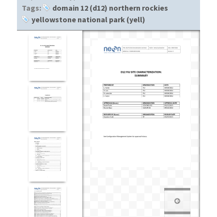
Tags:
domain 12 (d12) northern rockies
yellowstone national park (yell)