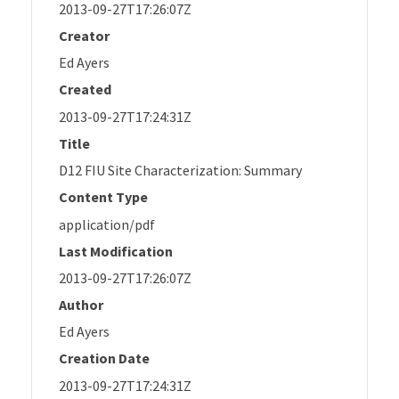
2013-09-27T17:26:07Z
Creator
Ed Ayers
Created
2013-09-27T17:24:31Z
Title
D12 FIU Site Characterization: Summary
Content Type
application/pdf
Last Modification
2013-09-27T17:26:07Z
Author
Ed Ayers
Creation Date
2013-09-27T17:24:31Z