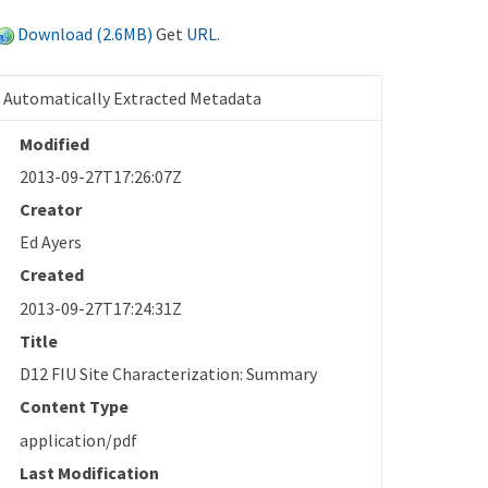
Download (2.6MB)
Get
URL
.
Automatically Extracted Metadata
Modified
2013-09-27T17:26:07Z
Creator
Ed Ayers
Created
2013-09-27T17:24:31Z
Title
D12 FIU Site Characterization: Summary
Content Type
application/pdf
Last Modification