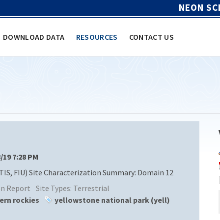
NEON SC
DOWNLOAD DATA
RESOURCES
CONTACT US
8/19 7:28 PM
TIS, FIU) Site Characterization Summary: Domain 12
ion Report
Site Types:
Terrestrial
ern rockies
yellowstone national park (yell)