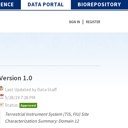
IENCE
DATA PORTAL
BIOREPOSITORY
|
SIGN IN
REGISTER
Version 1.0
Last Updated by Data Staff
5/28/19 7:28 PM
Status:
Approved
Terrestrial Instrument System (TIS, FIU) Site
Characterization Summary: Domain 12