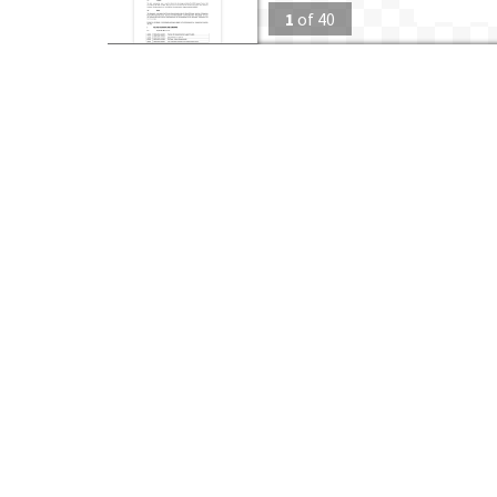
1
of
40