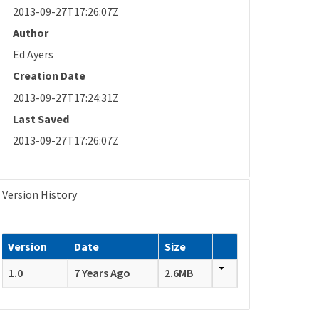
2013-09-27T17:26:07Z
Author
Ed Ayers
Creation Date
2013-09-27T17:24:31Z
Last Saved
2013-09-27T17:26:07Z
Version History
Version
Date
Size
1.0
7 Years Ago
2.6MB