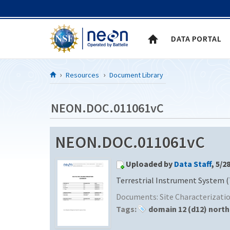
Skip to Content
DATA PORTAL
Resources
Document Library
NEON.DOC.011061vC
NEON.DOC.011061vC
Uploaded by
Data Staff
, 5/2
Terrestrial Instrument System (
Documents:
Site Characterizat
Tags:
domain 12 (d12) north