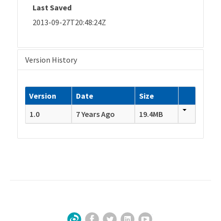
Last Saved
2013-09-27T20:48:24Z
Version History
Version
Date
Size
1.0
7 Years Ago
19.4MB
Facebook
Twitter
LinkedIn
YouTube
Sign Up for Our Newsletter