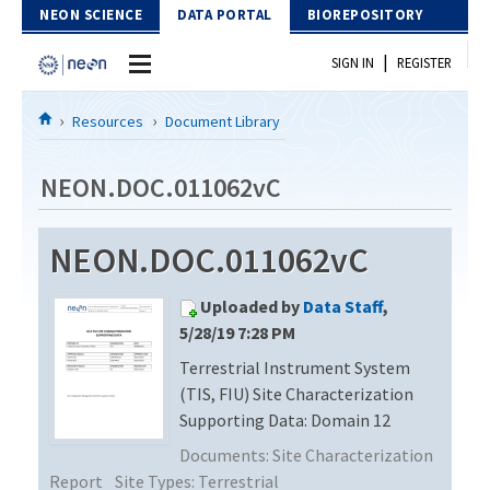
Skip to Content
NEON SCIENCE
DATA PORTAL
BIOREPOSITORY
|
SIGN IN
REGISTER
Home
Resources
Document Library
Data Portal
NEON.DOC.011062vC
Download Data
NEON.DOC.011062vC
EXPLORE DATA PRODUCTS
Resources
Uploaded by
Data Staff
,
API
DOCUMENT LIBRARY
5/28/19 7:28 PM
PROTOTYPE DATA
Terrestrial Instrument System
DATA AVAILABILITY CHART
(TIS, FIU) Site Characterization
MEGAPIT INFORMATION
Supporting Data: Domain 12
Documents:
Site Characterization
Contact Us
Report
Site Types:
Terrestrial