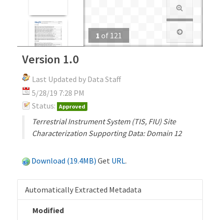
1
of
121
Version 1.0
Last Updated by Data Staff
5/28/19 7:28 PM
Status:
Approved
Terrestrial Instrument System (TIS, FIU) Site
Characterization Supporting Data: Domain 12
Download (19.4MB)
Get
URL
.
Automatically Extracted Metadata
Modified