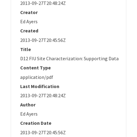
2013-09-27T20:48:24Z
Creator
Ed Ayers
Created
2013-09-27T20:45:56Z
Title
D12 FIU Site Characterization: Supporting Data
Content Type
application/pdf
Last Modification
2013-09-27T20:48:24Z
Author
Ed Ayers
Creation Date
2013-09-27T20:45:56Z