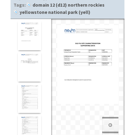
Tags:
domain 12 (d12) northern rockies
yellowstone national park (yell)