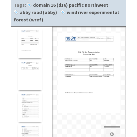
Tags:
domain 16 (d16) pacific northwest
abby road (abby)
wind river experimental
forest (wref)