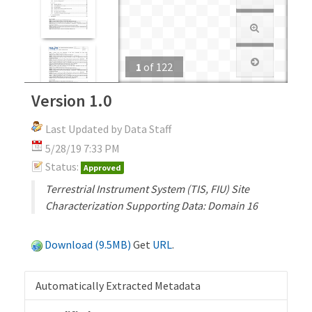
1
of
122
Version 1.0
Last Updated by Data Staff
5/28/19 7:33 PM
Status:
Approved
Terrestrial Instrument System (TIS, FIU) Site
Characterization Supporting Data: Domain 16
Download (9.5MB)
Get
URL
.
Automatically Extracted Metadata