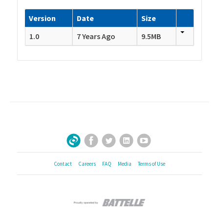
Version
Date
Size
1.0
7 Years Ago
9.5MB
Facebook
Twitter
LinkedIn
YouTube
Sign Up for Our Newsletter
Contact
Careers
FAQ
Media
Terms of Use