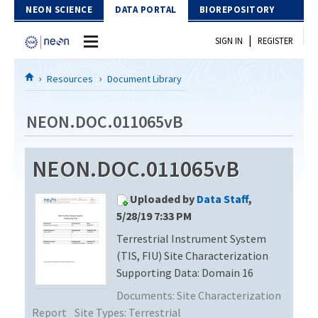
Skip to Content
NEON SCIENCE
DATA PORTAL
BIOREPOSITORY
|
SIGN IN
REGISTER
Home
Resources
Document Library
Data Portal
NEON.DOC.011065vB
Download Data
NEON.DOC.011065vB
EXPLORE DATA PRODUCTS
Resources
Uploaded by
Data Staff
,
API
DOCUMENT LIBRARY
5/28/19 7:33 PM
PROTOTYPE DATA
Terrestrial Instrument System
DATA AVAILABILITY CHART
(TIS, FIU) Site Characterization
MEGAPIT INFORMATION
Supporting Data: Domain 16
Documents:
Site Characterization
Contact Us
Report
Site Types:
Terrestrial