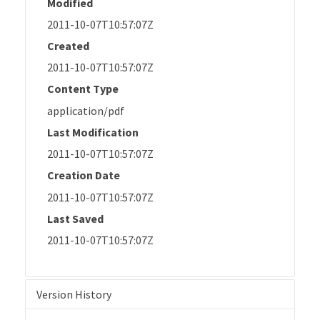
Modified
2011-10-07T10:57:07Z
Created
2011-10-07T10:57:07Z
Content Type
application/pdf
Last Modification
2011-10-07T10:57:07Z
Creation Date
2011-10-07T10:57:07Z
Last Saved
2011-10-07T10:57:07Z
Version History