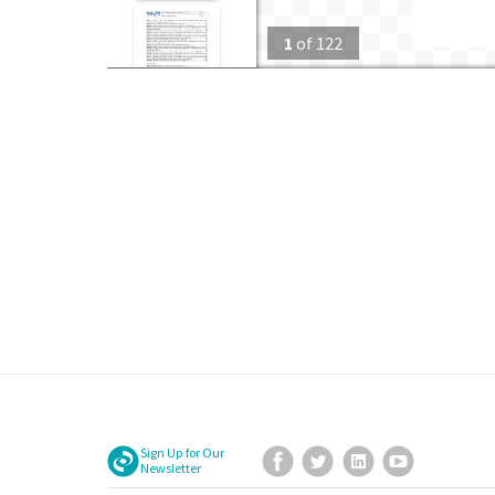
1
of
122
Sign Up for Our
Facebook
Twitter
LinkedIn
YouTube
Newsletter