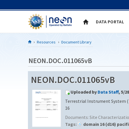
Skip to Content
DATA PORTAL
Resources
Document Library
NEON.DOC.011065vB
NEON.DOC.011065vB
Uploaded by
Data Staff
, 5/2
Terrestrial Instrument System (
16
Documents:
Site Characterizat
Tags:
domain 16 (d16) pacif