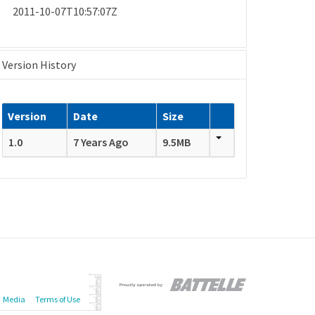
2011-10-07T10:57:07Z
Version History
Version
Date
Size
1.0
7 Years Ago
9.5MB
Media
Terms of Use