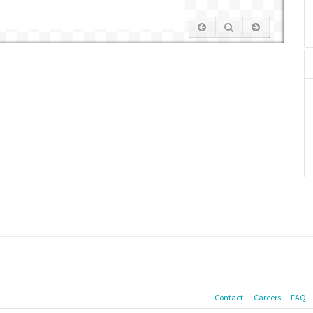
Contact
Careers
FAQ