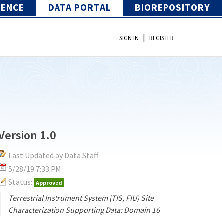
IENCE
DATA PORTAL
BIOREPOSITORY
|
SIGN IN
REGISTER
Version 1.0
Last Updated by Data Staff
5/28/19 7:33 PM
Status:
Approved
Terrestrial Instrument System (TIS, FIU) Site
Characterization Supporting Data: Domain 16