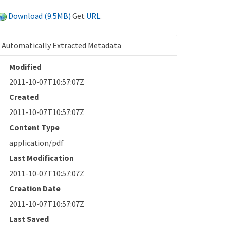
Download (9.5MB)
Get
URL
.
Automatically Extracted Metadata
Modified
2011-10-07T10:57:07Z
Created
2011-10-07T10:57:07Z
Content Type
application/pdf
Last Modification
2011-10-07T10:57:07Z
Creation Date
2011-10-07T10:57:07Z
Last Saved