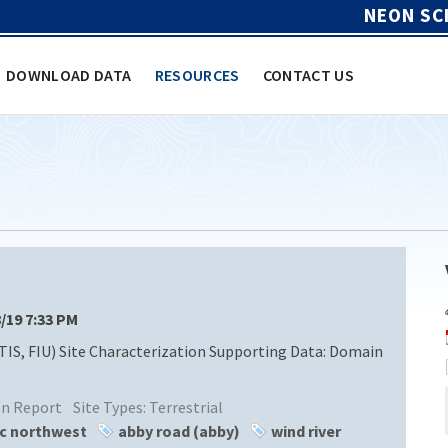
NEON SC
DOWNLOAD DATA
RESOURCES
CONTACT US
8/19 7:33 PM
TIS, FIU) Site Characterization Supporting Data: Domain
ion Report
Site Types:
Terrestrial
ic northwest
abby road (abby)
wind river