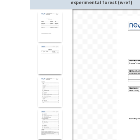
experimental forest (wref)