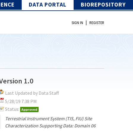
IENCE
DATA PORTAL
BIOREPOSITORY
|
SIGN IN
REGISTER
Version 1.0
Last Updated by Data Staff
5/28/19 7:38 PM
Status:
Approved
Terrestrial Instrument System (TIS, FIU) Site
Characterization Supporting Data: Domain 06