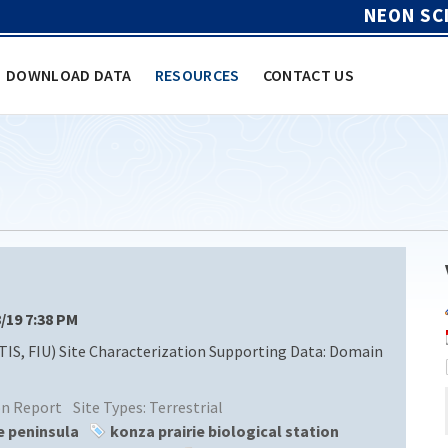
NEON SC
DOWNLOAD DATA
RESOURCES
CONTACT US
8/19 7:38 PM
TIS, FIU) Site Characterization Supporting Data: Domain
ion Report
Site Types:
Terrestrial
e peninsula
konza prairie biological station