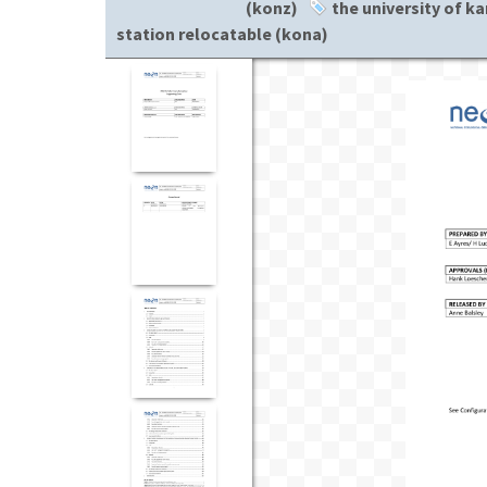
(konz)
the university of ka
station relocatable (kona)