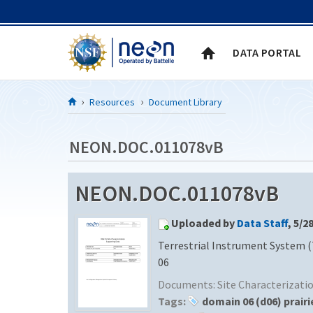
Skip to Content
DATA PORTAL
Resources
Document Library
NEON.DOC.011078vB
NEON.DOC.011078vB
Uploaded by
Data Staff
, 5/2
Terrestrial Instrument System (
06
Documents:
Site Characterizat
Tags:
domain 06 (d06) prairi