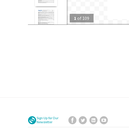
1
of
109
Sign Up for Our
Facebook
Twitter
LinkedIn
YouTube
Newsletter