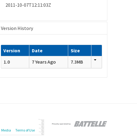
2011-10-07T12:11:03Z
Version History
Version
Date
Size
1.0
7 Years Ago
7.3MB
Media
Terms of Use