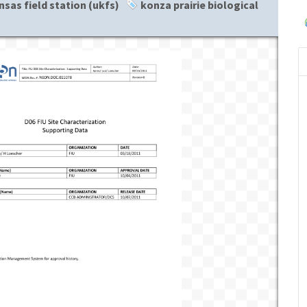
nsas field station (ukfs)
konza prairie biological