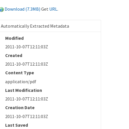
Download (7.3MB)
Get
URL
.
Automatically Extracted Metadata
Modified
2011-10-07T12:11:03Z
Created
2011-10-07T12:11:03Z
Content Type
application/pdf
Last Modification
2011-10-07T12:11:03Z
Creation Date
2011-10-07T12:11:03Z
Last Saved