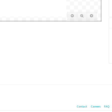
Contact
Careers
FAQ