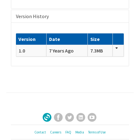
Version History
Version
Date
Size
1.0
7 Years Ago
7.3MB
Facebook
Twitter
LinkedIn
YouTube
Sign Up for Our Newsletter
Contact
Careers
FAQ
Media
Terms of Use