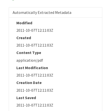
Automatically Extracted Metadata
Modified
2011-10-07T12:11:03Z
Created
2011-10-07T12:11:03Z
Content Type
application/pdf
Last Modification
2011-10-07T12:11:03Z
Creation Date
2011-10-07T12:11:03Z
Last Saved
2011-10-07T12:11:03Z