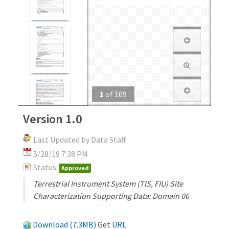
1
of
109
Version 1.0
Last Updated by Data Staff
5/28/19 7:38 PM
Status:
Approved
Terrestrial Instrument System (TIS, FIU) Site
Characterization Supporting Data: Domain 06
Download (7.3MB)
Get
URL
.