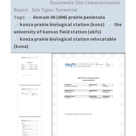
Documents:
Site Characterization
Report
Site Types:
Terrestrial
Tags:
domain 06 (d06) prairie peninsula
konza prairie biological station (konz)
the
university of kansas field station (ukfs)
konza prairie biological station relocatable
(kona)