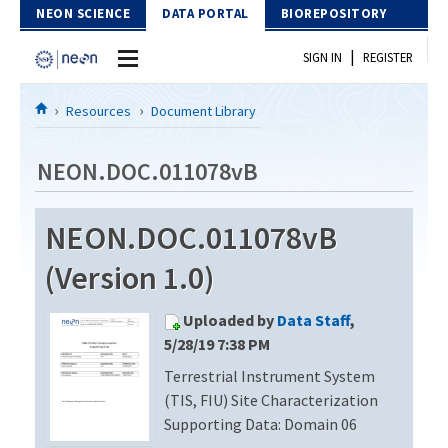
Skip to Content
NEON SCIENCE
DATA PORTAL
BIOREPOSITORY
|
SIGN IN
REGISTER
Home
Resources
Document Library
Data Portal
NEON.DOC.011078vB
Download Data
NEON.DOC.011078vB
EXPLORE DATA PRODUCTS
Resources
(Version 1.0)
API
DOCUMENT LIBRARY
Uploaded by
Data Staff
,
PROTOTYPE DATA
DATA AVAILABILITY CHART
5/28/19 7:38 PM
Terrestrial Instrument System
MEGAPIT INFORMATION
(TIS, FIU) Site Characterization
Contact Us
Supporting Data: Domain 06