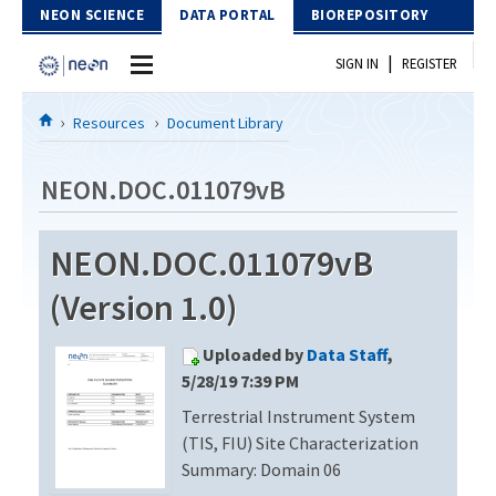
Skip to Content
NEON SCIENCE
DATA PORTAL
BIOREPOSITORY
|
SIGN IN
REGISTER
Home
Resources
Document Library
Data Portal
NEON.DOC.011079vB
Download Data
NEON.DOC.011079vB
EXPLORE DATA PRODUCTS
Resources
(Version 1.0)
API
DOCUMENT LIBRARY
Uploaded by
Data Staff
,
PROTOTYPE DATA
DATA AVAILABILITY CHART
5/28/19 7:39 PM
Terrestrial Instrument System
MEGAPIT INFORMATION
(TIS, FIU) Site Characterization
Contact Us
Summary: Domain 06