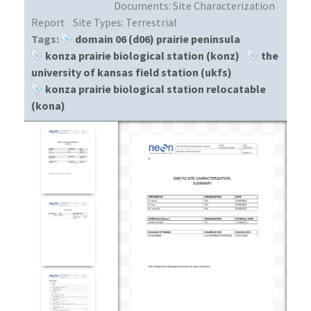
Documents:
Site Characterization
Report
Site Types:
Terrestrial
Tags:
domain 06 (d06) prairie peninsula
konza prairie biological station (konz)
the
university of kansas field station (ukfs)
konza prairie biological station relocatable
(kona)