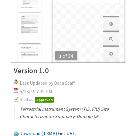
1
of
34
Version 1.0
Last Updated by Data Staff
5/28/19 7:39 PM
Status:
Approved
Terrestrial Instrument System (TIS, FIU) Site
Characterization Summary: Domain 06
Download (1.8MB)
Get
URL
.