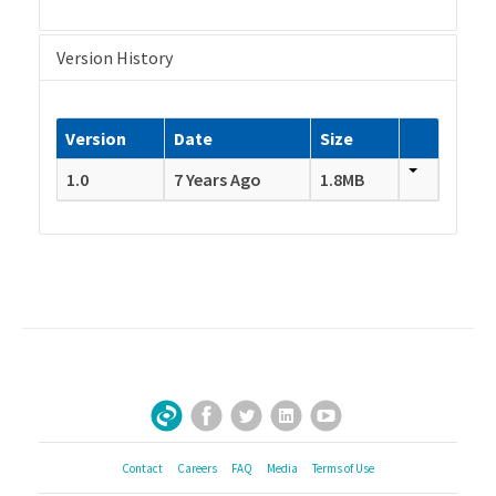
Version History
Version
Date
Size
1.0
7 Years Ago
1.8MB
Facebook
Twitter
LinkedIn
YouTube
Sign Up for Our Newsletter
Contact
Careers
FAQ
Media
Terms of Use