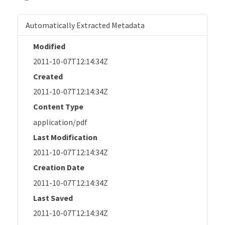
Automatically Extracted Metadata
Modified
2011-10-07T12:14:34Z
Created
2011-10-07T12:14:34Z
Content Type
application/pdf
Last Modification
2011-10-07T12:14:34Z
Creation Date
2011-10-07T12:14:34Z
Last Saved
2011-10-07T12:14:34Z