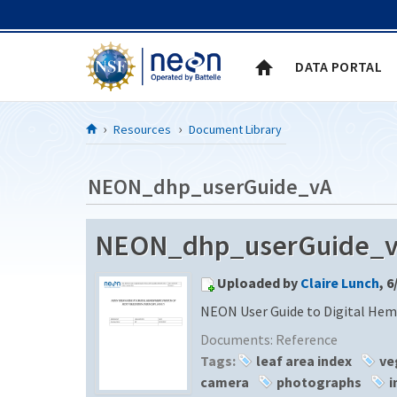
Skip to Content
DATA PORTAL
Resources
Document Library
NEON_dhp_userGuide_vA
NEON_dhp_userGuide_vA 
Uploaded by
Claire Lunch
, 6
NEON User Guide to Digital Hem
Documents:
Reference
Tags:
leaf area index
ve
camera
photographs
i