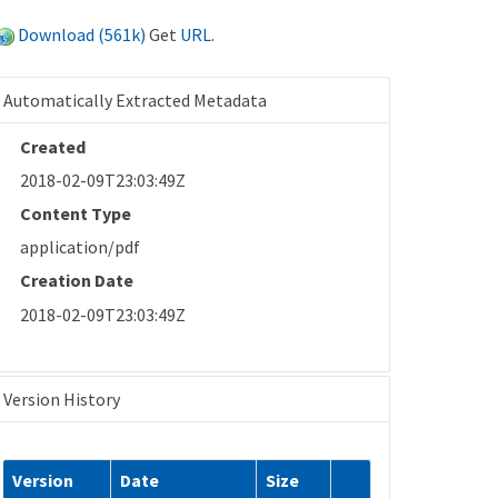
Download (561k)
Get
URL
.
Automatically Extracted Metadata
Created
2018-02-09T23:03:49Z
Content Type
application/pdf
Creation Date
2018-02-09T23:03:49Z
Version History
Version
Date
Size