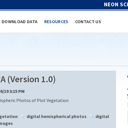
NEON SC
DOWNLOAD DATA
RESOURCES
CONTACT US
(Version 1.0)
/6/19 3:15 PM
ispheric Photos of Plot Vegetation
getation
digital hemispherical photos
digital
mages