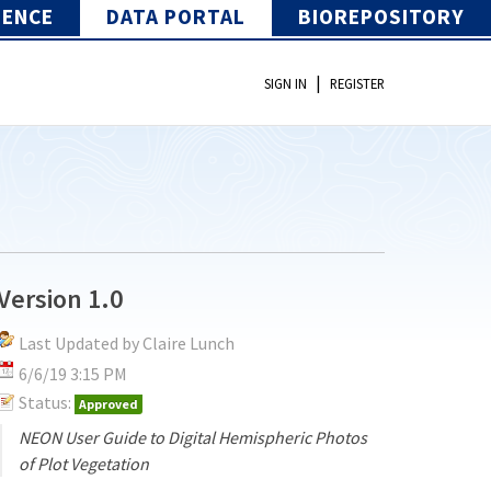
IENCE
DATA PORTAL
BIOREPOSITORY
|
SIGN IN
REGISTER
Version 1.0
Last Updated by Claire Lunch
6/6/19 3:15 PM
Status:
Approved
NEON User Guide to Digital Hemispheric Photos
of Plot Vegetation