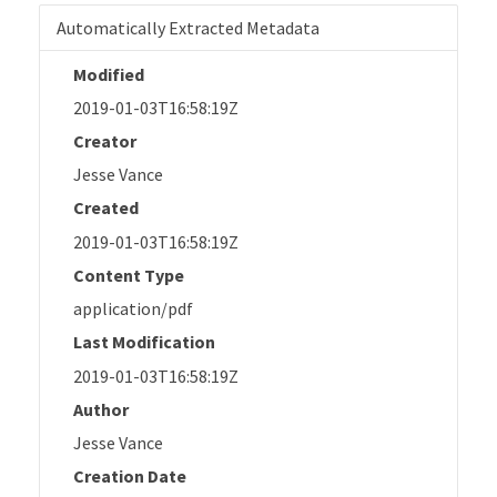
Automatically Extracted Metadata
Modified
2019-01-03T16:58:19Z
Creator
Jesse Vance
Created
2019-01-03T16:58:19Z
Content Type
application/pdf
Last Modification
2019-01-03T16:58:19Z
Author
Jesse Vance
Creation Date