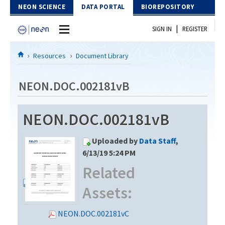
Skip to Content
NEON SCIENCE
DATA PORTAL
BIOREPOSITORY
|
SIGN IN
REGISTER
Home
Resources
Document Library
Data Portal
NEON.DOC.002181vB
Download Data
NEON.DOC.002181vB
EXPLORE DATA PRODUCTS
Resources
Uploaded by
Data Staff
,
API
DOCUMENT LIBRARY
6/13/19 5:24 PM
PROTOTYPE DATA
Related
DATA AVAILABILITY CHART
Assets:
MEGAPIT INFORMATION
Contact Us
NEON.DOC.002181vC