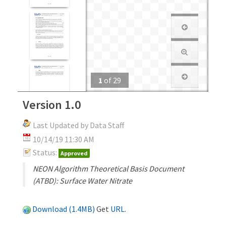
1
of
29
Version 1.0
Last Updated by Data Staff
10/14/19 11:30 AM
Status:
Approved
NEON Algorithm Theoretical Basis Document
(ATBD): Surface Water Nitrate
Download (1.4MB)
Get
URL
.