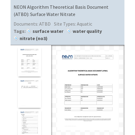
NEON Algorithm Theoretical Basis Document
(ATBD): Surface Water Nitrate
Documents:
ATBD
Site Types:
Aquatic
Tags:
surface water
water quality
nitrate (no3)