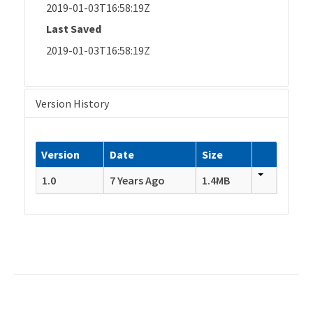
2019-01-03T16:58:19Z
Last Saved
2019-01-03T16:58:19Z
Version History
Version
Date
Size
1.0
7 Years Ago
1.4MB