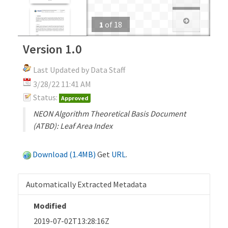
1
of
18
Version 1.0
Last Updated by Data Staff
3/28/22 11:41 AM
Status:
Approved
NEON Algorithm Theoretical Basis Document
(ATBD): Leaf Area Index
Download (1.4MB)
Get
URL
.
Automatically Extracted Metadata
Modified
2019-07-02T13:28:16Z