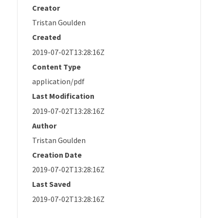
Creator
Tristan Goulden
Created
2019-07-02T13:28:16Z
Content Type
application/pdf
Last Modification
2019-07-02T13:28:16Z
Author
Tristan Goulden
Creation Date
2019-07-02T13:28:16Z
Last Saved
2019-07-02T13:28:16Z