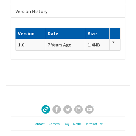
Version History
Version
Date
Size
1.0
7 Years Ago
1.4MB
Facebook
Twitter
LinkedIn
YouTube
Sign Up for Our Newsletter
Contact
Careers
FAQ
Media
Terms of Use