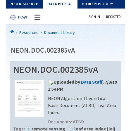
Skip to Content
NEON SCIENCE
DATA PORTAL
BIOREPOSITORY
|
SIGN IN
REGISTER
Home
Resources
Document Library
Data Portal
NEON.DOC.002385vA
Download Data
NEON.DOC.002385vA
EXPLORE DATA PRODUCTS
Resources
Uploaded by
Data Staff
, 7/3/19
API
DOCUMENT LIBRARY
1:54 PM
PROTOTYPE DATA
NEON Algorithm Theoretical
DATA AVAILABILITY CHART
Basis Document (ATBD): Leaf Area
MEGAPIT INFORMATION
Index
Documents:
ATBD
Contact Us
Tags:
remote sensing
leaf area index (lai)