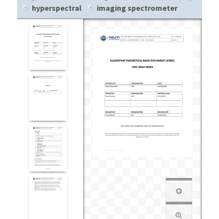
hyperspectral
imaging spectrometer