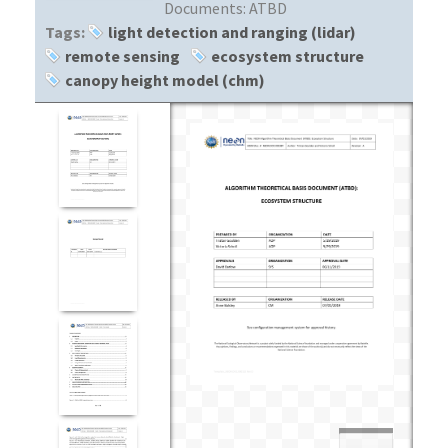
Documents:
ATBD
Tags:
light detection and ranging (lidar)
remote sensing
ecosystem structure
canopy height model (chm)