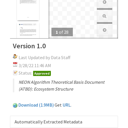
1
of
28
Version 1.0
Last Updated by Data Staff
3/28/22 11:46 AM
Status:
Approved
NEON Algorithm Theoretical Basis Document
(ATBD): Ecosystem Structure
Download (1.9MB)
Get
URL
.
Automatically Extracted Metadata