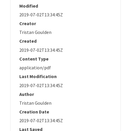
Modified
2019-07-02T13:34:45Z
Creator
Tristan Goulden
Created
2019-07-02T13:34:45Z
Content Type
application/pdf
Last Modification
2019-07-02T13:34:45Z
Author
Tristan Goulden
Creation Date
2019-07-02T13:34:45Z
Last Saved