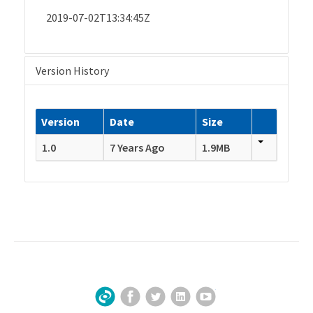
2019-07-02T13:34:45Z
Version History
Version
Date
Size
1.0
7 Years Ago
1.9MB
Facebook
Twitter
LinkedIn
YouTube
Sign Up for Our Newsletter