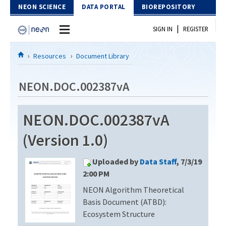
Skip to Content
NEON SCIENCE
DATA PORTAL
BIOREPOSITORY
|
SIGN IN
REGISTER
Home
Resources
Document Library
Data Portal
NEON.DOC.002387vA
Download Data
NEON.DOC.002387vA
EXPLORE DATA PRODUCTS
Resources
(Version 1.0)
API
DOCUMENT LIBRARY
Uploaded by
Data Staff
, 7/3/19
PROTOTYPE DATA
DATA AVAILABILITY CHART
2:00 PM
NEON Algorithm Theoretical
MEGAPIT INFORMATION
Basis Document (ATBD):
Contact Us
Ecosystem Structure