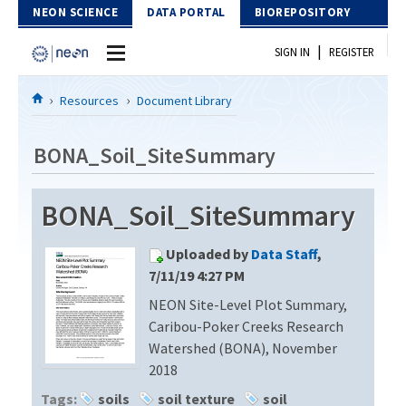
Skip to Content
NEON SCIENCE
DATA PORTAL
BIOREPOSITORY
|
SIGN IN
REGISTER
Home
Resources
Document Library
Data Portal
BONA_Soil_SiteSummary
Download Data
BONA_Soil_SiteSummary
EXPLORE DATA PRODUCTS
Resources
Uploaded by
Data Staff
,
API
DOCUMENT LIBRARY
7/11/19 4:27 PM
PROTOTYPE DATA
NEON Site-Level Plot Summary,
DATA AVAILABILITY CHART
Caribou-Poker Creeks Research
MEGAPIT INFORMATION
Watershed (BONA), November
2018
Contact Us
Tags:
soils
soil texture
soil