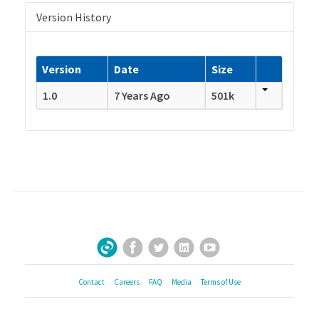
Version History
Version
Date
Size
1.0
7 Years Ago
501k
Facebook
Twitter
LinkedIn
YouTube
Sign Up for Our Newsletter
Contact
Careers
FAQ
Media
Terms of Use