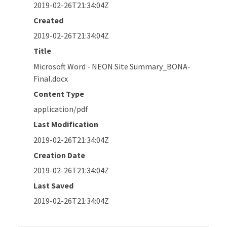
2019-02-26T21:34:04Z
Created
2019-02-26T21:34:04Z
Title
Microsoft Word - NEON Site Summary_BONA-
Final.docx
Content Type
application/pdf
Last Modification
2019-02-26T21:34:04Z
Creation Date
2019-02-26T21:34:04Z
Last Saved
2019-02-26T21:34:04Z