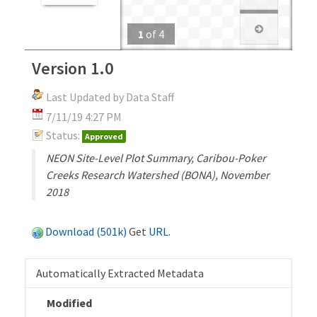
1
of
4
Version 1.0
Last Updated by Data Staff
7/11/19 4:27 PM
Status:
Approved
NEON Site-Level Plot Summary, Caribou-Poker
Creeks Research Watershed (BONA), November
2018
Download (501k)
Get
URL
.
Automatically Extracted Metadata
Modified