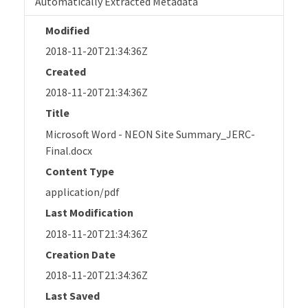
Automatically Extracted Metadata
Modified
2018-11-20T21:34:36Z
Created
2018-11-20T21:34:36Z
Title
Microsoft Word - NEON Site Summary_JERC-
Final.docx
Content Type
application/pdf
Last Modification
2018-11-20T21:34:36Z
Creation Date
2018-11-20T21:34:36Z
Last Saved