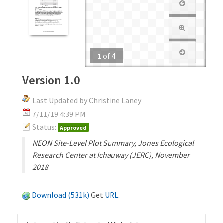
1
of
4
Version 1.0
Last Updated by Christine Laney
7/11/19 4:39 PM
Status:
Approved
NEON Site-Level Plot Summary, Jones Ecological
Research Center at Ichauway (JERC), November
2018
Download (531k)
Get
URL
.