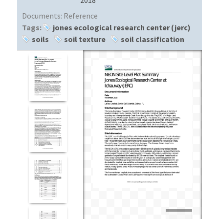
Documents:
Reference
Tags:
jones ecological research center (jerc)
soils
soil texture
soil classification