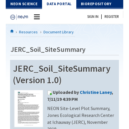
Skip to Content
NEON SCIENCE
DATA PORTAL
BIOREPOSITORY
|
SIGN IN
REGISTER
Home
Resources
Document Library
Data Portal
JERC_Soil_SiteSummary
Download Data
JERC_Soil_SiteSummary
EXPLORE DATA PRODUCTS
Resources
(Version 1.0)
API
DOCUMENT LIBRARY
Uploaded by
Christine Laney
,
PROTOTYPE DATA
DATA AVAILABILITY CHART
7/11/19 4:39 PM
NEON Site-Level Plot Summary,
MEGAPIT INFORMATION
Jones Ecological Research Center
Contact Us
at Ichauway (JERC), November
2018