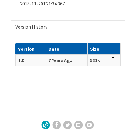
2018-11-20T21:34:36Z
Version History
Version
Date
Size
1.0
7 Years Ago
531k
Facebook
Twitter
LinkedIn
YouTube
Sign Up for Our Newsletter