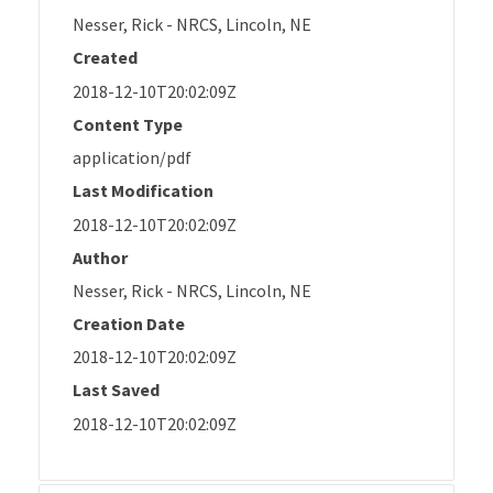
Nesser, Rick - NRCS, Lincoln, NE
Created
2018-12-10T20:02:09Z
Content Type
application/pdf
Last Modification
2018-12-10T20:02:09Z
Author
Nesser, Rick - NRCS, Lincoln, NE
Creation Date
2018-12-10T20:02:09Z
Last Saved
2018-12-10T20:02:09Z