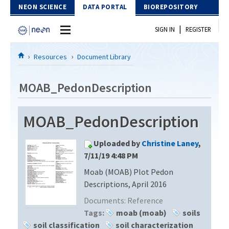
Skip to Content
NEON SCIENCE
DATA PORTAL
BIOREPOSITORY
|
SIGN IN
REGISTER
Home
Resources
Document Library
Data Portal
MOAB_PedonDescription
Download Data
MOAB_PedonDescription
EXPLORE DATA PRODUCTS
Resources
Uploaded by
Christine Laney
,
API
DOCUMENT LIBRARY
7/11/19 4:48 PM
PROTOTYPE DATA
Moab (MOAB) Plot Pedon
DATA AVAILABILITY CHART
Descriptions, April 2016
MEGAPIT INFORMATION
Documents:
Reference
Tags:
moab (moab)
soils
Contact Us
soil classification
soil characterization