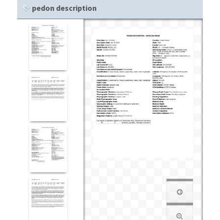
pedon description