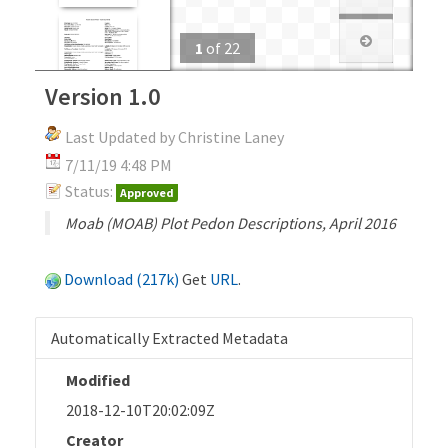
1
of
22
Version 1.0
Last Updated by Christine Laney
7/11/19 4:48 PM
Status:
Approved
Moab (MOAB) Plot Pedon Descriptions, April 2016
Download (217k)
Get
URL
.
Automatically Extracted Metadata
Modified
2018-12-10T20:02:09Z
Creator