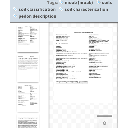
Tags:
moab (moab)
soils
soil classification
soil characterization
pedon description