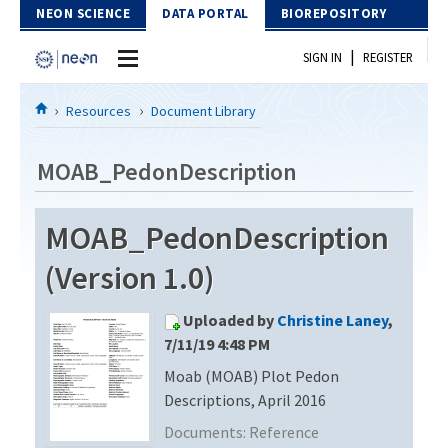
Skip to Content
NEON SCIENCE
DATA PORTAL
BIOREPOSITORY
|
SIGN IN
REGISTER
Home
Resources
Document Library
Data Portal
MOAB_PedonDescription
Download Data
MOAB_PedonDescription
EXPLORE DATA PRODUCTS
Resources
(Version 1.0)
API
DOCUMENT LIBRARY
Uploaded by
Christine Laney
,
PROTOTYPE DATA
DATA AVAILABILITY CHART
7/11/19 4:48 PM
Moab (MOAB) Plot Pedon
MEGAPIT INFORMATION
Descriptions, April 2016
Contact Us
Documents:
Reference