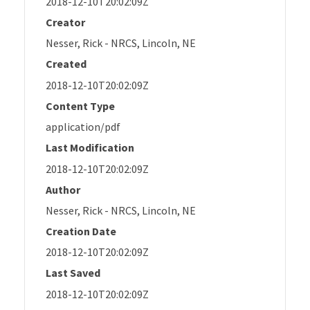
2018-12-10T20:02:09Z
Creator
Nesser, Rick - NRCS, Lincoln, NE
Created
2018-12-10T20:02:09Z
Content Type
application/pdf
Last Modification
2018-12-10T20:02:09Z
Author
Nesser, Rick - NRCS, Lincoln, NE
Creation Date
2018-12-10T20:02:09Z
Last Saved
2018-12-10T20:02:09Z