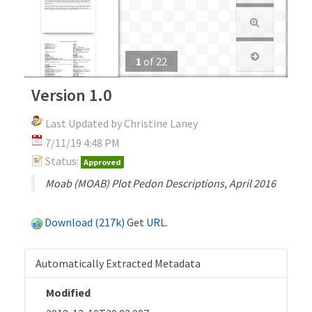
1
of
22
Version 1.0
Last Updated by Christine Laney
7/11/19 4:48 PM
Status:
Approved
Moab (MOAB) Plot Pedon Descriptions, April 2016
Download (217k)
Get
URL
.
Automatically Extracted Metadata
Modified