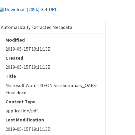
Download (209k)
Get
URL
.
Automatically Extracted Metadata
Modified
2019-05-15T19:11:13Z
Created
2019-05-15T19:11:13Z
Title
Microsoft Word - NEON Site Summary_OAES-
Final.docx
Content Type
application/pdf
Last Modification
2019-05-15T19:11:13Z