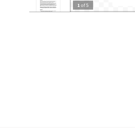
1
of
5