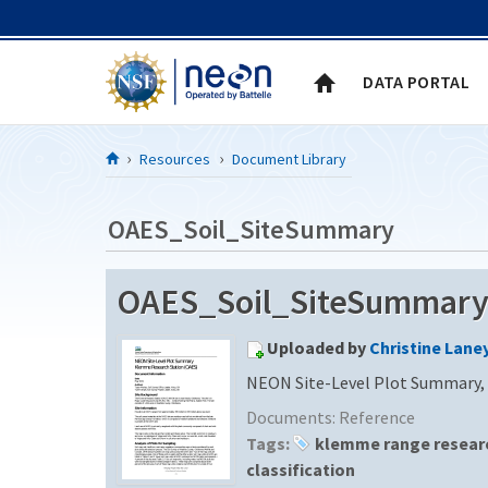
Skip to Content
DATA PORTAL
Resources
Document Library
OAES_Soil_SiteSummary
OAES_Soil_SiteSummary (
Uploaded by
Christine Lane
NEON Site-Level Plot Summary,
Documents:
Reference
Tags:
klemme range researc
classification