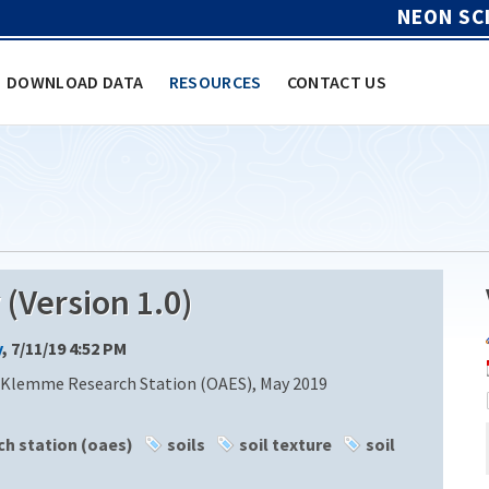
NEON SC
DOWNLOAD DATA
RESOURCES
CONTACT US
Version 1.0)
y
, 7/11/19 4:52 PM
 Klemme Research Station (OAES), May 2019
h station (oaes)
soils
soil texture
soil