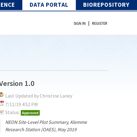
IENCE
DATA PORTAL
BIOREPOSITORY
|
SIGN IN
REGISTER
Version 1.0
Last Updated by Christine Laney
7/11/19 4:52 PM
Status:
Approved
NEON Site-Level Plot Summary, Klemme
Research Station (OAES), May 2019