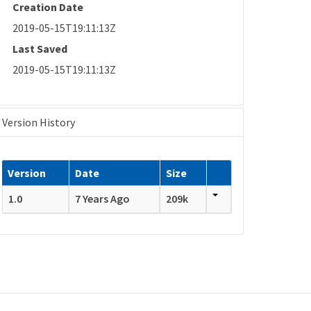
Creation Date
2019-05-15T19:11:13Z
Last Saved
2019-05-15T19:11:13Z
Version History
Version
Date
Size
1.0
7 Years Ago
209k