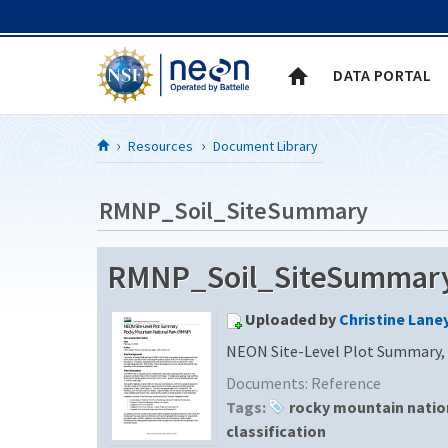
Skip to Content
DATA PORTAL
Resources
Document Library
RMNP_Soil_SiteSummary
RMNP_Soil_SiteSummary 
Uploaded by
Christine Lane
NEON Site-Level Plot Summary, 
Documents:
Reference
Tags:
rocky mountain natio
classification