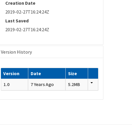
Creation Date
2019-02-27T16:24:24Z
Last Saved
2019-02-27T16:24:24Z
Version History
Version
Date
Size
1.0
7 Years Ago
5.2MB