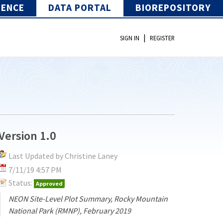
IENCE
DATA PORTAL
BIOREPOSITORY
|
SIGN IN
REGISTER
Version 1.0
Last Updated by Christine Laney
7/11/19 4:57 PM
Status:
Approved
NEON Site-Level Plot Summary, Rocky Mountain
National Park (RMNP), February 2019