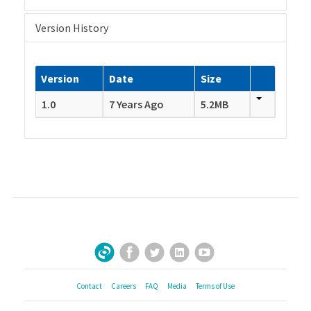
Version History
Version
Date
Size
1.0
7 Years Ago
5.2MB
Facebook
Twitter
LinkedIn
YouTube
Sign Up for Our Newsletter
Contact
Careers
FAQ
Media
Terms of Use