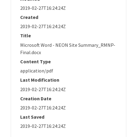
2019-02-27T16:24:24Z
Created
2019-02-27T16:24:24Z
Title
Microsoft Word - NEON Site Summary_RMNP-
Final.docx
Content Type
application/pdf
Last Modification
2019-02-27T16:24:24Z
Creation Date
2019-02-27T16:24:24Z
Last Saved
2019-02-27T16:24:24Z