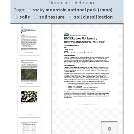
Documents:
Reference
Tags:
rocky mountain national park (rmnp)
soils
soil texture
soil classification