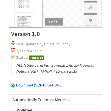
1
of
10
Version 1.0
Last Updated by Christine Laney
7/11/19 4:57 PM
Status:
Approved
NEON Site-Level Plot Summary, Rocky Mountain
National Park (RMNP), February 2019
Download (5.2MB)
Get
URL
.
Automatically Extracted Metadata
Modified