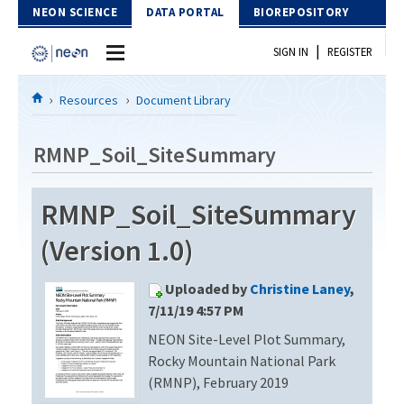
Skip to Content
NEON SCIENCE
DATA PORTAL
BIOREPOSITORY
|
SIGN IN
REGISTER
Home
Resources
Document Library
Data Portal
RMNP_Soil_SiteSummary
Download Data
RMNP_Soil_SiteSummary
EXPLORE DATA PRODUCTS
Resources
(Version 1.0)
API
DOCUMENT LIBRARY
Uploaded by
Christine Laney
,
PROTOTYPE DATA
DATA AVAILABILITY CHART
7/11/19 4:57 PM
NEON Site-Level Plot Summary,
MEGAPIT INFORMATION
Rocky Mountain National Park
Contact Us
(RMNP), February 2019