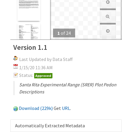
1
of
24
Version 1.1
Last Updated by Data Staff
1/15/20 11:36 AM
Status:
Approved
Santa Rita Experimental Range (SRER) Plot Pedon
Descriptions
Download (229k)
Get
URL
.
Automatically Extracted Metadata