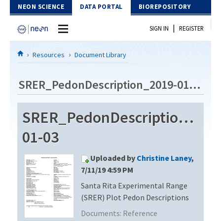
Skip to Content
NEON SCIENCE
DATA PORTAL
BIOREPOSITORY
|
SIGN IN
REGISTER
Home
Resources
Document Library
Data Portal
SRER_PedonDescription_2019-01-03
Download Data
SRER_PedonDescription_201
EXPLORE DATA PRODUCTS
Resources
01-03
API
DOCUMENT LIBRARY
Uploaded by
Christine Laney
,
PROTOTYPE DATA
DATA AVAILABILITY CHART
7/11/19 4:59 PM
Santa Rita Experimental Range
MEGAPIT INFORMATION
(SRER) Plot Pedon Descriptions
Contact Us
Documents:
Reference