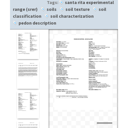
Tags:
santa rita experimental
range (srer)
soils
soil texture
soil
classification
soil characterization
pedon description