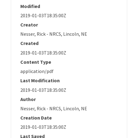
Modified
2019-01-03T18:35:00Z
Creator
Nesser, Rick - NRCS, Lincoln, NE
Created
2019-01-03T18:35:00Z
Content Type
application/pdf
Last Modification
2019-01-03T18:35:00Z
Author
Nesser, Rick - NRCS, Lincoln, NE
Creation Date
2019-01-03T18:35:00Z
Last Saved