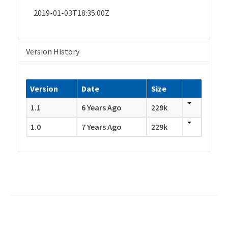
2019-01-03T18:35:00Z
Version History
Version
Date
Size
1.1
6 Years Ago
229k
1.0
7 Years Ago
229k