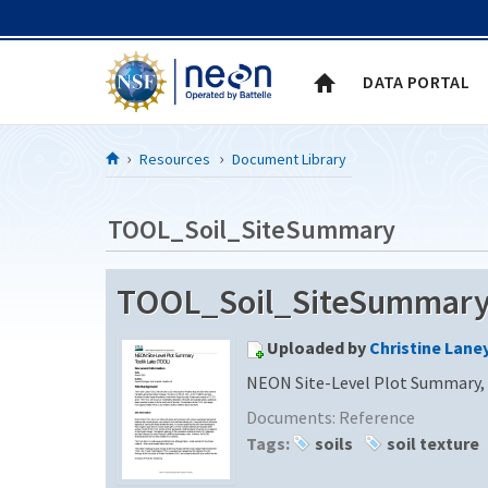
Skip to Content
DATA PORTAL
Resources
Document Library
TOOL_Soil_SiteSummary
TOOL_Soil_SiteSummar
Uploaded by
Christine Lane
NEON Site-Level Plot Summary, 
Documents:
Reference
Tags:
soils
soil texture