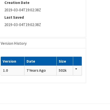
Creation Date
2019-03-04T19:02:38Z
Last Saved
2019-03-04T19:02:38Z
Version History
Version
Date
Size
1.0
7 Years Ago
502k