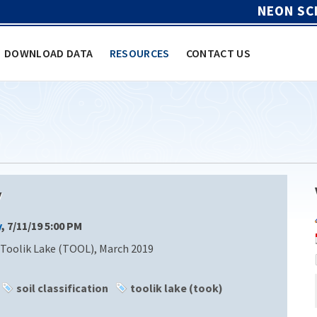
NEON SC
DOWNLOAD DATA
RESOURCES
CONTACT US
y
y
, 7/11/19 5:00 PM
Toolik Lake (TOOL), March 2019
soil classification
toolik lake (took)