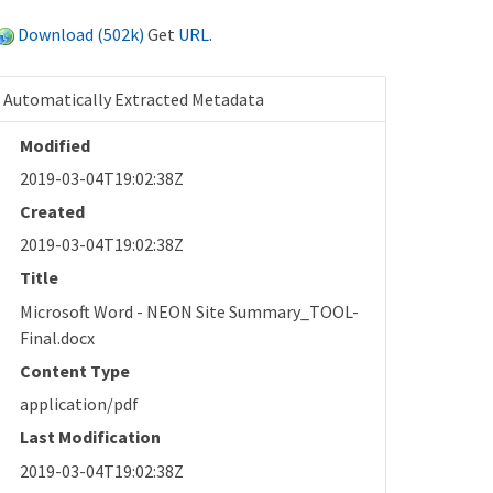
Download (502k)
Get
URL
.
Automatically Extracted Metadata
Modified
2019-03-04T19:02:38Z
Created
2019-03-04T19:02:38Z
Title
Microsoft Word - NEON Site Summary_TOOL-
Final.docx
Content Type
application/pdf
Last Modification
2019-03-04T19:02:38Z