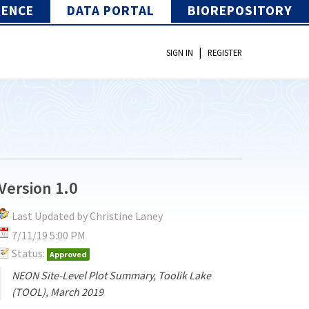
IENCE
DATA PORTAL
BIOREPOSITORY
|
SIGN IN
REGISTER
Version 1.0
Last Updated by Christine Laney
7/11/19 5:00 PM
Status:
Approved
NEON Site-Level Plot Summary, Toolik Lake
(TOOL), March 2019