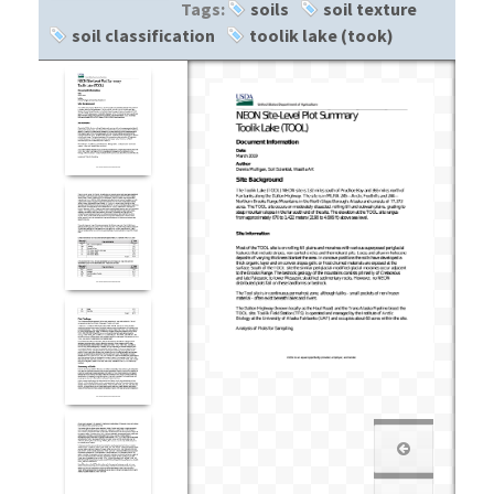
Tags:
soils
soil texture
soil classification
toolik lake (took)