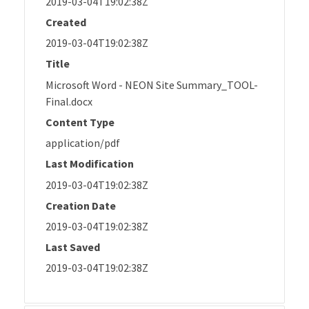
2019-03-04T19:02:38Z
Created
2019-03-04T19:02:38Z
Title
Microsoft Word - NEON Site Summary_TOOL-
Final.docx
Content Type
application/pdf
Last Modification
2019-03-04T19:02:38Z
Creation Date
2019-03-04T19:02:38Z
Last Saved
2019-03-04T19:02:38Z