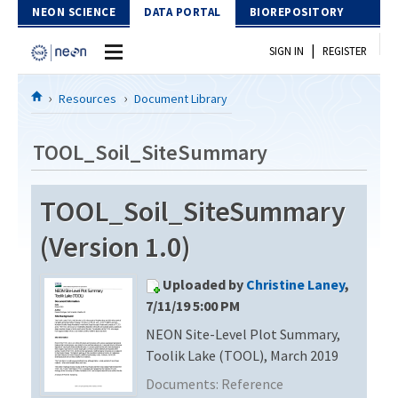
Skip to Content
NEON SCIENCE
DATA PORTAL
BIOREPOSITORY
|
SIGN IN
REGISTER
Home
Resources
Document Library
Data Portal
TOOL_Soil_SiteSummary
Download Data
TOOL_Soil_SiteSummary
EXPLORE DATA PRODUCTS
Resources
(Version 1.0)
API
DOCUMENT LIBRARY
Uploaded by
Christine Laney
,
PROTOTYPE DATA
DATA AVAILABILITY CHART
7/11/19 5:00 PM
NEON Site-Level Plot Summary,
MEGAPIT INFORMATION
Toolik Lake (TOOL), March 2019
Contact Us
Documents:
Reference