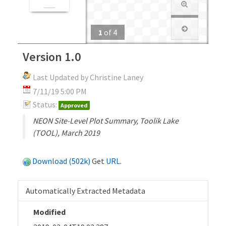
1
of
4
Version 1.0
Last Updated by Christine Laney
7/11/19 5:00 PM
Status:
Approved
NEON Site-Level Plot Summary, Toolik Lake
(TOOL), March 2019
Download (502k)
Get
URL
.
Automatically Extracted Metadata
Modified