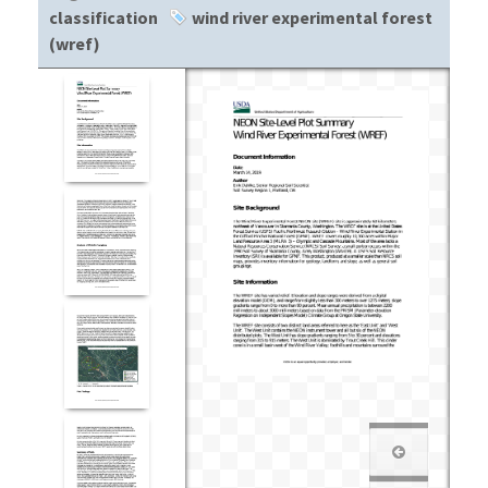
classification
wind river experimental forest
(wref)