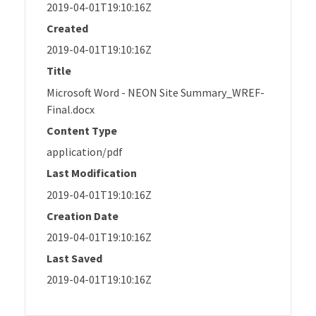
2019-04-01T19:10:16Z
Created
2019-04-01T19:10:16Z
Title
Microsoft Word - NEON Site Summary_WREF-
Final.docx
Content Type
application/pdf
Last Modification
2019-04-01T19:10:16Z
Creation Date
2019-04-01T19:10:16Z
Last Saved
2019-04-01T19:10:16Z