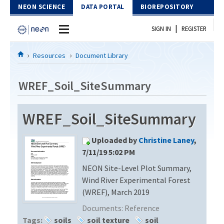
Skip to Content
NEON SCIENCE
DATA PORTAL
BIOREPOSITORY
|
SIGN IN
REGISTER
Home
Resources
Document Library
Data Portal
WREF_Soil_SiteSummary
Download Data
WREF_Soil_SiteSummary
EXPLORE DATA PRODUCTS
Resources
Uploaded by
Christine Laney
,
API
DOCUMENT LIBRARY
7/11/19 5:02 PM
PROTOTYPE DATA
NEON Site-Level Plot Summary,
DATA AVAILABILITY CHART
Wind River Experimental Forest
MEGAPIT INFORMATION
(WREF), March 2019
Documents:
Reference
Contact Us
Tags:
soils
soil texture
soil