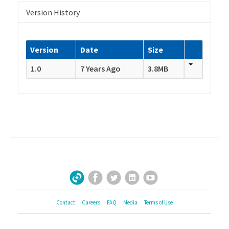
Version History
Version
Date
Size
1.0
7 Years Ago
3.8MB
Facebook
Twitter
LinkedIn
YouTube
Sign Up for Our Newsletter
Contact
Careers
FAQ
Media
Terms of Use