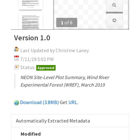
1
of
6
Version 1.0
Last Updated by Christine Laney
7/11/19 5:02 PM
Status:
Approved
NEON Site-Level Plot Summary, Wind River
Experimental Forest (WREF), March 2019
Download (3.8MB)
Get
URL
.
Automatically Extracted Metadata
Modified