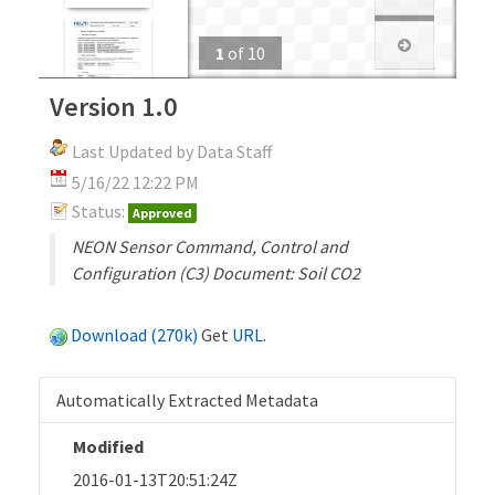
1
of
10
Version 1.0
Last Updated by Data Staff
5/16/22 12:22 PM
Status:
Approved
NEON Sensor Command, Control and
Configuration (C3) Document: Soil CO2
Download (270k)
Get
URL
.
Automatically Extracted Metadata
Modified
2016-01-13T20:51:24Z