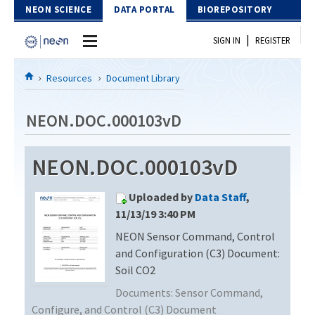
Skip to Content
NEON SCIENCE
DATA PORTAL
BIOREPOSITORY
|
SIGN IN
REGISTER
Home
Resources
Document Library
Data Portal
NEON.DOC.000103vD
Download Data
NEON.DOC.000103vD
EXPLORE DATA PRODUCTS
Resources
Uploaded by
Data Staff
,
API
DOCUMENT LIBRARY
11/13/19 3:40 PM
PROTOTYPE DATA
NEON Sensor Command, Control
DATA AVAILABILITY CHART
and Configuration (C3) Document:
MEGAPIT INFORMATION
Soil CO2
Documents:
Sensor Command,
Contact Us
Configure, and Control (C3) Document