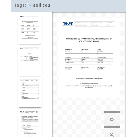
Tags:
soil co2