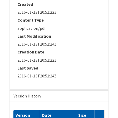
Created
2016-01-13T20:51:22Z
Content Type
application/pdf
Last Modification
2016-01-13T20:51:24Z
Creation Date
2016-01-13T20:51:22Z
Last Saved
2016-01-13T20:51:24Z
Version History
Version
Date
Size