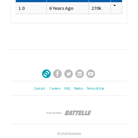
1.0
6 Years Ago
270k
Facebook
Twitter
LinkedIn
YouTube
Sign Up for Our Newsletter
Contact
Careers
FAQ
Media
Terms of Use
© 2026 Battelle