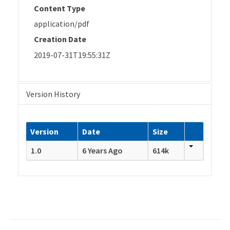
Content Type
application/pdf
Creation Date
2019-07-31T19:55:31Z
Version History
Version
Date
Size
1.0
6 Years Ago
614k