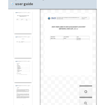
user guide