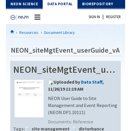
Skip to Content
NEON SCIENCE
DATA PORTAL
BIOREPOSITORY
|
SIGN IN
REGISTER
Home
Resources
Document Library
Data Portal
NEON_siteMgtEvent_userGuide_vA
Download Data
NEON_siteMgtEvent_userGuide_vA
EXPLORE DATA PRODUCTS
Resources
Uploaded by
Data Staff
,
API
DOCUMENT LIBRARY
11/26/19 11:19 AM
PROTOTYPE DATA
NEON User Guide to Site
DATA AVAILABILITY CHART
Management and Event Reporting
MEGAPIT INFORMATION
(NEON.DP1.10111)
Documents:
Reference
Contact Us
Tags:
site management
disturbance