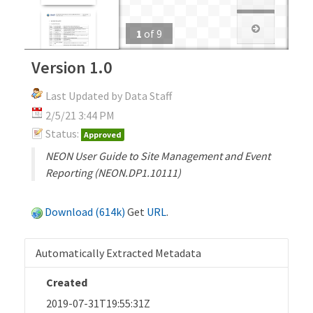
1
of
9
Version 1.0
Last Updated by Data Staff
2/5/21 3:44 PM
Status:
Approved
NEON User Guide to Site Management and Event
Reporting (NEON.DP1.10111)
Download (614k)
Get
URL
.
Automatically Extracted Metadata
Created
2019-07-31T19:55:31Z