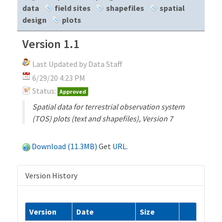
data
field sites
shapefiles
spatial
design
plots
Version 1.1
Last Updated by Data Staff
6/29/20 4:23 PM
Status:
Approved
Spatial data for terrestrial observation system
(TOS) plots (text and shapefiles), Version 7
Download (11.3MB)
Get
URL
.
Version History
Version
Date
Size