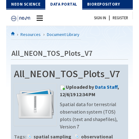
Skip to Content
NEON SCIENCE
DATA PORTAL
BIOREPOSITORY
|
SIGN IN
REGISTER
Home
Resources
Document Library
Data Portal
All_NEON_TOS_Plots_V7
Download Data
All_NEON_TOS_Plots_V7
EXPLORE DATA PRODUCTS
Resources
Uploaded by
Data Staff
,
API
DOCUMENT LIBRARY
12/6/19 12:34 PM
PROTOTYPE DATA
Spatial data for terrestrial
DATA AVAILABILITY CHART
observation system (TOS)
MEGAPIT INFORMATION
plots (text and shapefiles),
Version 7
Contact Us
Tags:
spatial sampling
observational