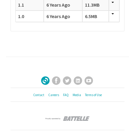
1.1
6 Years Ago
11.3MB
1.0
6 Years Ago
6.5MB
Facebook
Twitter
LinkedIn
YouTube
Sign Up for Our Newsletter
Contact
Careers
FAQ
Media
Terms of Use