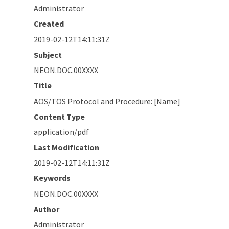
Administrator
Created
2019-02-12T14:11:31Z
Subject
NEON.DOC.00XXXX
Title
AOS/TOS Protocol and Procedure: [Name]
Content Type
application/pdf
Last Modification
2019-02-12T14:11:31Z
Keywords
NEON.DOC.00XXXX
Author
Administrator