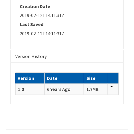
Creation Date
2019-02-12T14:11:31Z
Last Saved
2019-02-12T14:11:31Z
Version History
Version
Date
Size
1.0
6 Years Ago
1.7MB