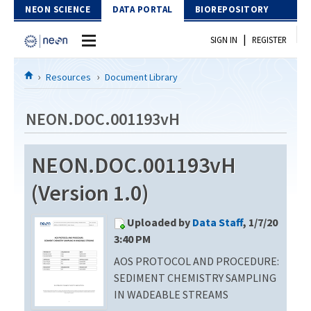
Skip to Content
NEON SCIENCE
DATA PORTAL
BIOREPOSITORY
|
SIGN IN
REGISTER
Home
Resources
Document Library
Data Portal
NEON.DOC.001193vH
Download Data
NEON.DOC.001193vH
EXPLORE DATA PRODUCTS
Resources
(Version 1.0)
API
DOCUMENT LIBRARY
Uploaded by
Data Staff
, 1/7/20
PROTOTYPE DATA
DATA AVAILABILITY CHART
3:40 PM
AOS PROTOCOL AND PROCEDURE:
MEGAPIT INFORMATION
SEDIMENT CHEMISTRY SAMPLING
Contact Us
IN WADEABLE STREAMS