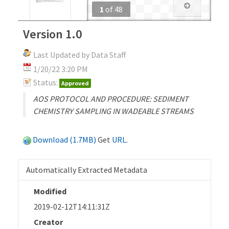
1
of
48
Version 1.0
Last Updated by Data Staff
1/20/22 3:20 PM
Status:
Approved
AOS PROTOCOL AND PROCEDURE: SEDIMENT
CHEMISTRY SAMPLING IN WADEABLE STREAMS
Download (1.7MB)
Get
URL
.
Automatically Extracted Metadata
Modified
2019-02-12T14:11:31Z
Creator