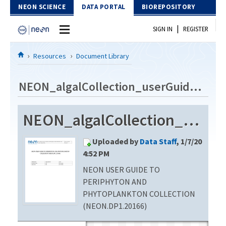
Skip to Content
NEON SCIENCE
DATA PORTAL
BIOREPOSITORY
|
SIGN IN
REGISTER
Home
Resources
Document Library
Data Portal
NEON_algalCollection_userGuide_vB
Download Data
NEON_algalCollection_userGuide_vB
EXPLORE DATA PRODUCTS
Resources
Uploaded by
Data Staff
, 1/7/20
API
DOCUMENT LIBRARY
4:52 PM
PROTOTYPE DATA
NEON USER GUIDE TO
DATA AVAILABILITY CHART
PERIPHYTON AND
MEGAPIT INFORMATION
PHYTOPLANKTON COLLECTION
(NEON.DP1.20166)
Contact Us