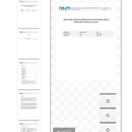
1
of
17