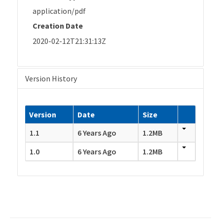
application/pdf
Creation Date
2020-02-12T21:31:13Z
Version History
Version
Date
Size
1.1
6 Years Ago
1.2MB
1.0
6 Years Ago
1.2MB