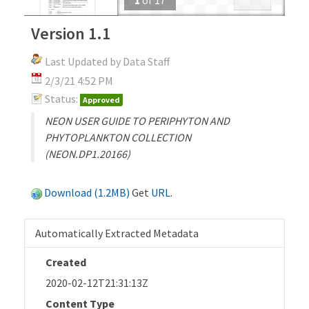
Version 1.1
Last Updated by Data Staff
2/3/21 4:52 PM
Status:
Approved
NEON USER GUIDE TO PERIPHYTON AND
PHYTOPLANKTON COLLECTION
(NEON.DP1.20166)
Download (1.2MB)
Get
URL
.
Automatically Extracted Metadata
Created
2020-02-12T21:31:13Z
Content Type