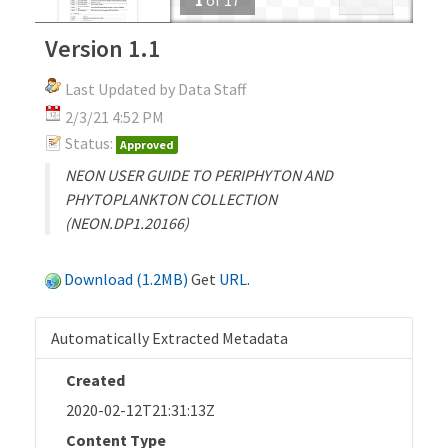
Version 1.1
Last Updated by Data Staff
2/3/21 4:52 PM
Status:
Approved
NEON USER GUIDE TO PERIPHYTON AND
PHYTOPLANKTON COLLECTION
(NEON.DP1.20166)
Download (1.2MB)
Get
URL
.
Automatically Extracted Metadata
Created
2020-02-12T21:31:13Z
Content Type