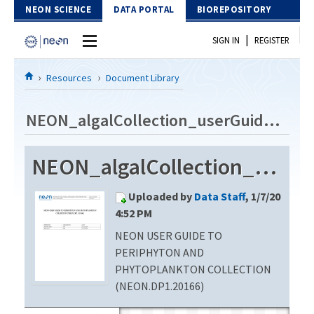
Skip to Content
NEON SCIENCE
DATA PORTAL
BIOREPOSITORY
|
SIGN IN
REGISTER
Home
Resources
Document Library
Data Portal
NEON_algalCollection_userGuide_vB
Download Data
NEON_algalCollection_userGuide_vB
EXPLORE DATA PRODUCTS
Resources
Uploaded by
Data Staff
, 1/7/20
API
DOCUMENT LIBRARY
4:52 PM
PROTOTYPE DATA
NEON USER GUIDE TO
DATA AVAILABILITY CHART
PERIPHYTON AND
MEGAPIT INFORMATION
PHYTOPLANKTON COLLECTION
(NEON.DP1.20166)
Contact Us