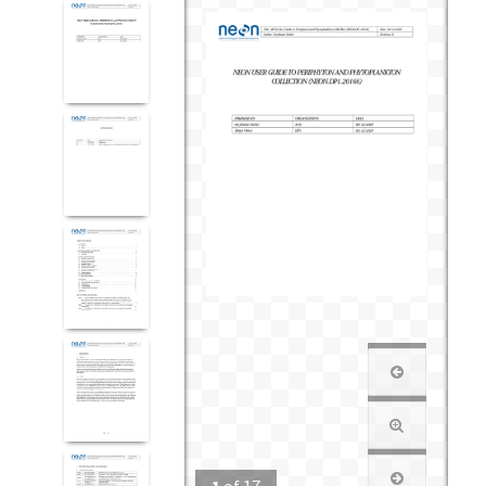
1
of
17