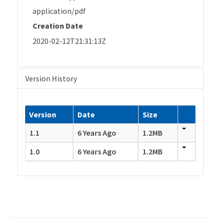
application/pdf
Creation Date
2020-02-12T21:31:13Z
Version History
Version
Date
Size
1.1
6 Years Ago
1.2MB
1.0
6 Years Ago
1.2MB